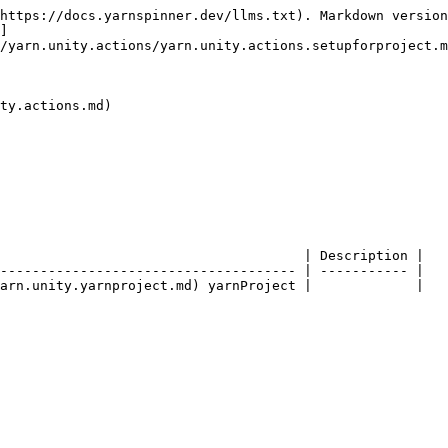
https://docs.yarnspinner.dev/llms.txt). Markdown version
]
/yarn.unity.actions/yarn.unity.actions.setupforproject.m
ty.actions.md)

                                      | Description |

------------------------------------- | ----------- |
