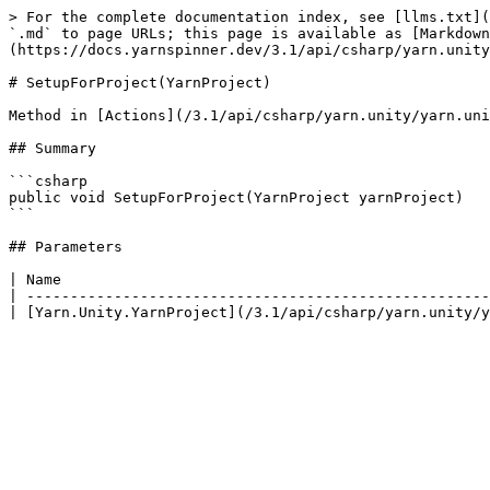
> For the complete documentation index, see [llms.txt](
`.md` to page URLs; this page is available as [Markdown
(https://docs.yarnspinner.dev/3.1/api/csharp/yarn.unity
# SetupForProject(YarnProject)

Method in [Actions](/3.1/api/csharp/yarn.unity/yarn.uni
## Summary

```csharp

public void SetupForProject(YarnProject yarnProject)

```

## Parameters

| Name                                                 
| -----------------------------------------------------