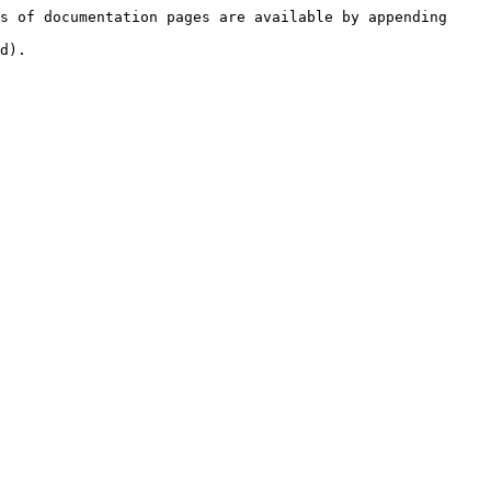
s of documentation pages are available by appending 
d).
