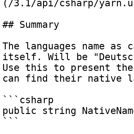
(/3.1/api/csharp/yarn.u
## Summary

The languages name as c
itself. Will be "Deutsc
Use this to present the
can find their native l
```csharp

public string NativeName