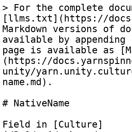
> For the complete docu
[llms.txt](https://docs
Markdown versions of do
available by appending 
page is available as [M
(https://docs.yarnspinn
unity/yarn.unity.cultur
name.md).

# NativeName

Field in [Culture]