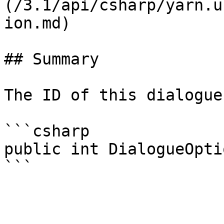
(/3.1/api/csharp/yarn.u
ion.md)

## Summary

The ID of this dialogue
```csharp

public int DialogueOpti