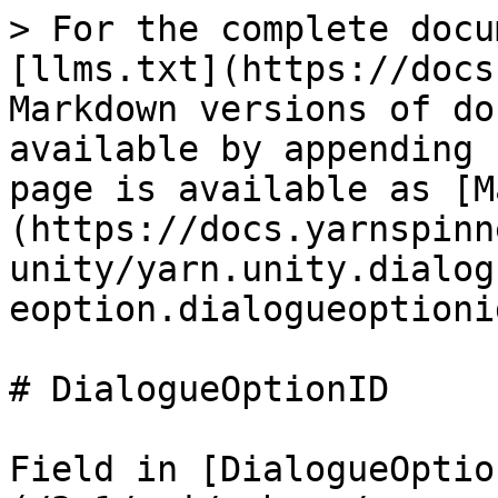
> For the complete docu
[llms.txt](https://docs
Markdown versions of do
available by appending 
page is available as [M
(https://docs.yarnspinn
unity/yarn.unity.dialog
eoption.dialogueoptioni
# DialogueOptionID

Field in [DialogueOptio