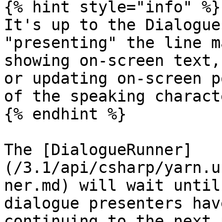
{% hint style="info" %}

It's up to the Dialogue
"presenting" the line m
showing on-screen text,
or updating on-screen p
of the speaking characte
{% endhint %}

The [DialogueRunner]
(/3.1/api/csharp/yarn.u
ner.md) will wait until
dialogue presenters hav
continuing to the next 