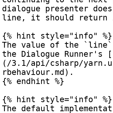
dialogue presenter does
line, it should return 
{% hint style="info" %}

The value of the `line`
the Dialogue Runner's [
(/3.1/api/csharp/yarn.u
rbehaviour.md).

{% endhint %}

{% hint style="info" %}

The default implementat