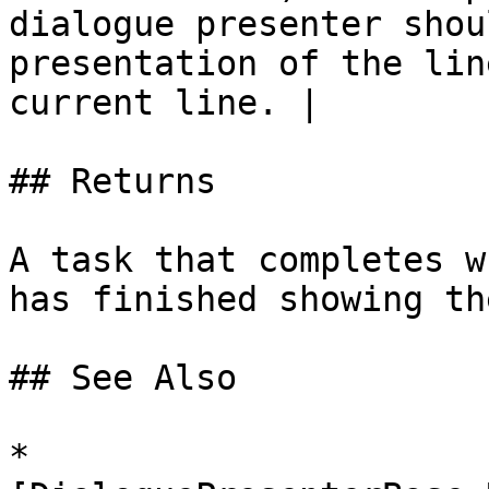
dialogue presenter shou
presentation of the lin
current line. |

## Returns

A task that completes w
has finished showing th
## See Also

* 