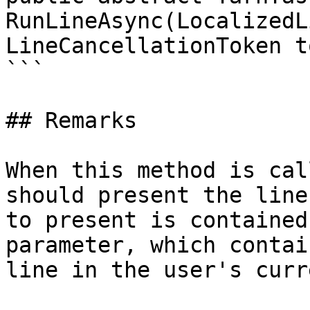
RunLineAsync(LocalizedL
LineCancellationToken t
```

## Remarks

When this method is cal
should present the line
to present is contained
parameter, which contai
line in the user's curr