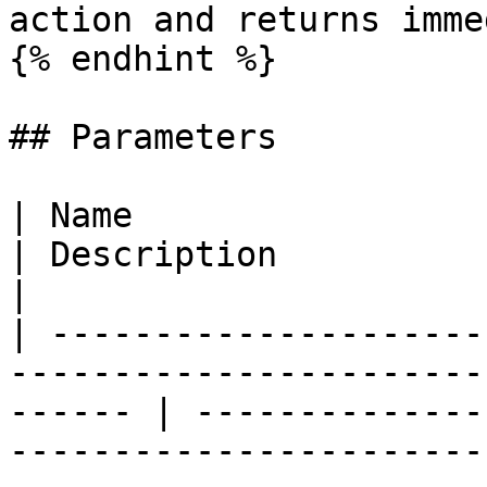
action and returns imme
{% endhint %}

## Parameters

| Name                                                                                                     
| Description                                                                                                                                                                                                              
|

| ---------------------
-----------------------
------ | --------------
-----------------------