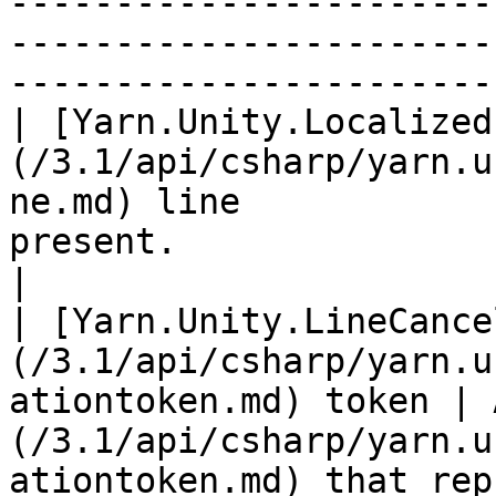
-----------------------
-----------------------
------------------------
| [Yarn.Unity.Localized
(/3.1/api/csharp/yarn.u
ne.md) line            
present.                                                                                                                                                                                                     
|

| [Yarn.Unity.LineCance
(/3.1/api/csharp/yarn.u
ationtoken.md) token | 
(/3.1/api/csharp/yarn.u
ationtoken.md) that rep