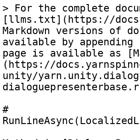
> For the complete docu
[llms.txt](https://docs
Markdown versions of do
available by appending 
page is available as [M
(https://docs.yarnspinn
unity/yarn.unity.dialog
dialoguepresenterbase.r
# 
RunLineAsync(LocalizedL