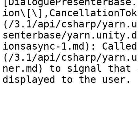
[DialoguePresenterBase.
ion\[\],CancellationTok
(/3.1/api/csharp/yarn.u
senterbase/yarn.unity.d
ionsasync-1.md): Called
(/3.1/api/csharp/yarn.u
ner.md) to signal that 