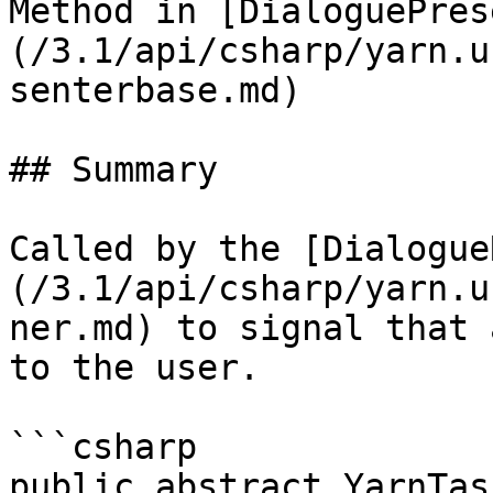
Method in [DialoguePres
(/3.1/api/csharp/yarn.u
senterbase.md)

## Summary

Called by the [Dialogue
(/3.1/api/csharp/yarn.u
ner.md) to signal that 
to the user.

```csharp

public abstract YarnTask