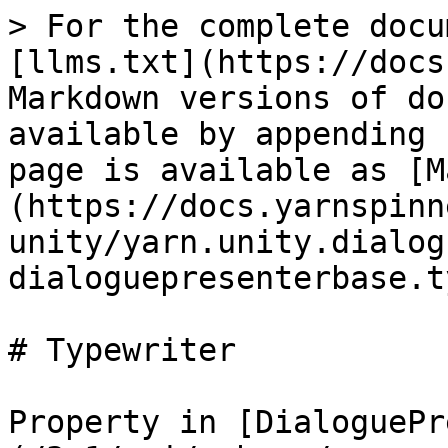
> For the complete docu
[llms.txt](https://docs
Markdown versions of do
available by appending 
page is available as [M
(https://docs.yarnspinn
unity/yarn.unity.dialog
dialoguepresenterbase.t
# Typewriter

Property in [DialoguePr