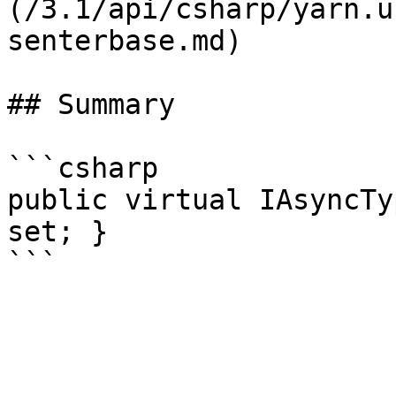
(/3.1/api/csharp/yarn.u
senterbase.md)

## Summary

```csharp

public virtual IAsyncTy
set; }
