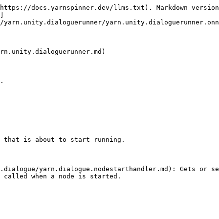
https://docs.yarnspinner.dev/llms.txt). Markdown version
]
/yarn.unity.dialoguerunner/yarn.unity.dialoguerunner.onn
rn.unity.dialoguerunner.md)

.

 that is about to start running.

.dialogue/yarn.dialogue.nodestarthandler.md): Gets or se