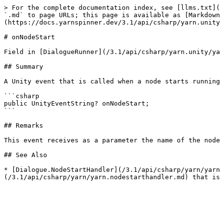
> For the complete documentation index, see [llms.txt](
`.md` to page URLs; this page is available as [Markdown
(https://docs.yarnspinner.dev/3.1/api/csharp/yarn.unity
# onNodeStart

Field in [DialogueRunner](/3.1/api/csharp/yarn.unity/ya
## Summary

A Unity event that is called when a node starts running
```csharp

public UnityEventString? onNodeStart;

```

## Remarks

This event receives as a parameter the name of the node
## See Also

* [Dialogue.NodeStartHandler](/3.1/api/csharp/yarn/yarn