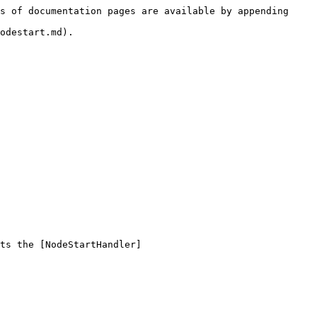
s of documentation pages are available by appending 
odestart.md).

ts the [NodeStartHandler]