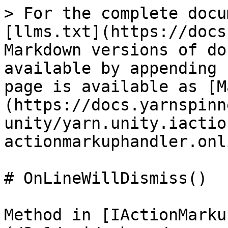
> For the complete docu
[llms.txt](https://docs
Markdown versions of do
available by appending 
page is available as [M
(https://docs.yarnspinn
unity/yarn.unity.iactio
actionmarkuphandler.onl
# OnLineWillDismiss()

Method in [IActionMarku