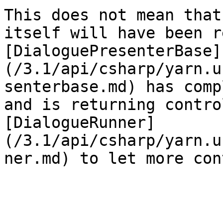
This does not mean that
itself will have been r
[DialoguePresenterBase]
(/3.1/api/csharp/yarn.u
senterbase.md) has comp
and is returning contro
[DialogueRunner]
(/3.1/api/csharp/yarn.u