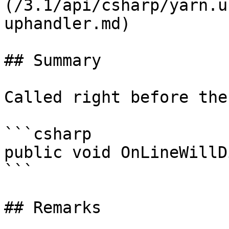
(/3.1/api/csharp/yarn.u
uphandler.md)

## Summary

Called right before the
```csharp

public void OnLineWillD
```

## Remarks
