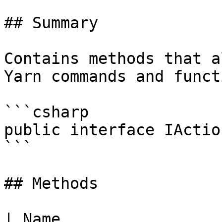
## Summary

Contains methods that a
Yarn commands and funct
```csharp

public interface IActio
```

## Methods

| Name                                                                                                                                                                         