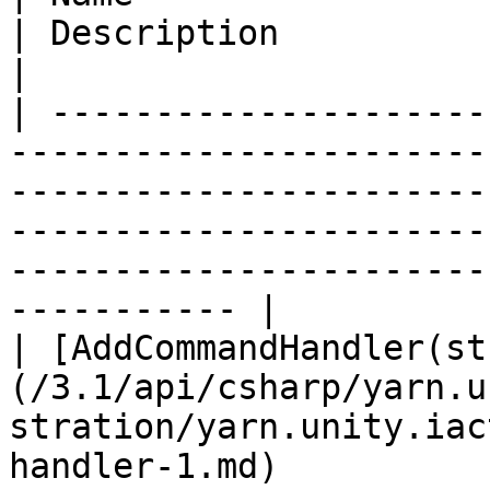
| Description                                                                          
|

| ---------------------
-----------------------
-----------------------
-----------------------
-----------------------
----------- |

| [AddCommandHandler(st
(/3.1/api/csharp/yarn.u
stration/yarn.unity.iac
handler-1.md)          