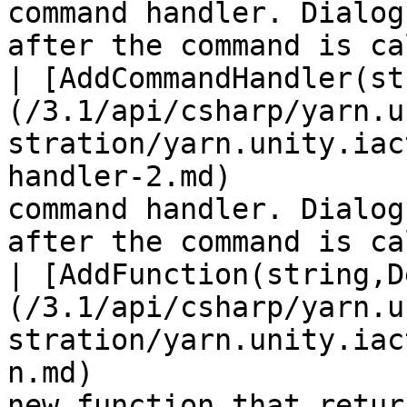
command handler. Dialog
after the command is ca
| [AddCommandHandler(st
(/3.1/api/csharp/yarn.u
stration/yarn.unity.iac
handler-2.md)          
command handler. Dialog
after the command is ca
| [AddFunction(string,D
(/3.1/api/csharp/yarn.u
stration/yarn.unity.iac
n.md)                  
new function that retur