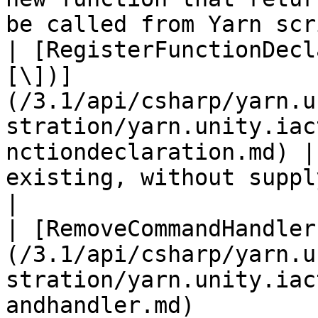
be called from Yarn scr
| [RegisterFunctionDecl
[\])]
(/3.1/api/csharp/yarn.u
stration/yarn.unity.iac
nctiondeclaration.md) |
existing, without supplying an
|

| [RemoveCommandHandler
(/3.1/api/csharp/yarn.u
stration/yarn.unity.iac
andhandler.md)         