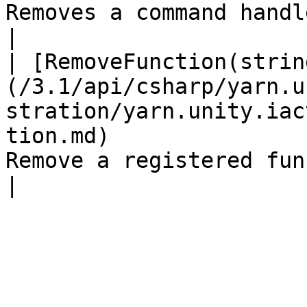
Removes a command handler.                                                 
|

| [RemoveFunction(strin
(/3.1/api/csharp/yarn.u
stration/yarn.unity.iac
tion.md)               
Remove a registered function.                                      