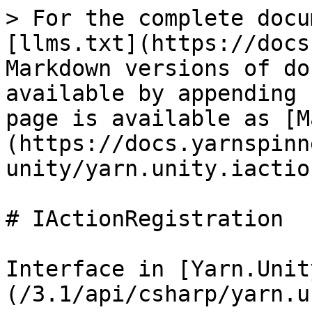
> For the complete docu
[llms.txt](https://docs
Markdown versions of do
available by appending 
page is available as [M
(https://docs.yarnspinn
unity/yarn.unity.iactio
# IActionRegistration

Interface in [Yarn.Unit
(/3.1/api/csharp/yarn.u