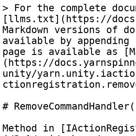
> For the complete docu
[llms.txt](https://docs
Markdown versions of do
available by appending 
page is available as [M
(https://docs.yarnspinn
unity/yarn.unity.iactio
ctionregistration.remov
# RemoveCommandHandler(
Method in [IActionRegis