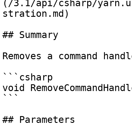
(/3.1/api/csharp/yarn.u
stration.md)

## Summary

Removes a command handle
```csharp

void RemoveCommandHandl
```

## Parameters
