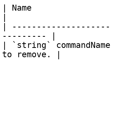
| Name                 | Description  
|

| -------------------- 
--------- |

| `string` commandName 