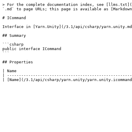
> For the complete documentation index, see [llms.txt](
`.md` to page URLs; this page is available as [Markdown
# ICommand

Interface in [Yarn.Unity](/3.1/api/csharp/yarn.unity.md
## Summary

```csharp

public interface ICommand

```

## Properties

| Name                                                 
| -----------------------------------------------------