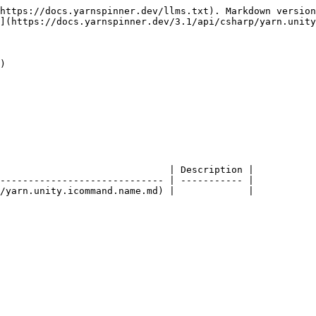
https://docs.yarnspinner.dev/llms.txt). Markdown version
](https://docs.yarnspinner.dev/3.1/api/csharp/yarn.unity
)

                              | Description |

----------------------------- | ----------- |
