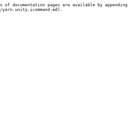
s of documentation pages are available by appending 
/yarn.unity.icommand.md).
