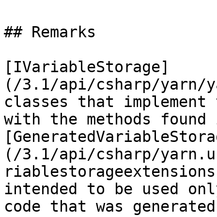
## Remarks

[IVariableStorage]
(/3.1/api/csharp/yarn/y
classes that implement 
with the methods found i
[GeneratedVariableStora
(/3.1/api/csharp/yarn.u
riablestorageextensions
intended to be used onl