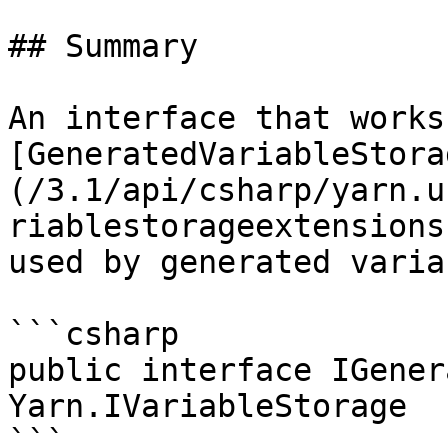
## Summary

An interface that works
[GeneratedVariableStora
(/3.1/api/csharp/yarn.u
riablestorageextensions
used by generated varia
```csharp

public interface IGener
Yarn.IVariableStorage

```
