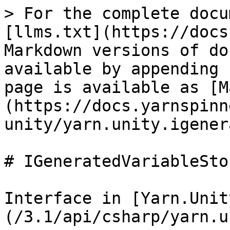
> For the complete docu
[llms.txt](https://docs
Markdown versions of do
available by appending 
page is available as [M
(https://docs.yarnspinn
unity/yarn.unity.igener
# IGeneratedVariableStor
Interface in [Yarn.Unit
(/3.1/api/csharp/yarn.u