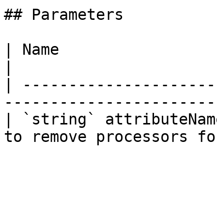
## Parameters

| Name                   | Description        
|

| ---------------------
------------------------
| `string` attributeNam