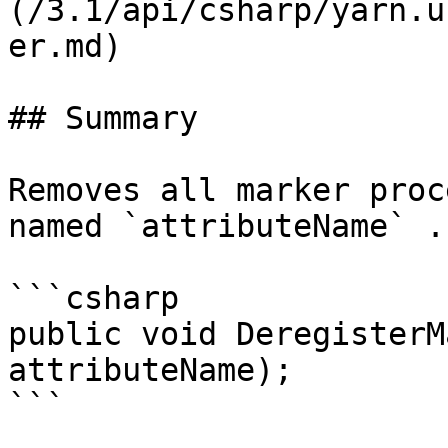
(/3.1/api/csharp/yarn.u
er.md)

## Summary

Removes all marker proc
named `attributeName` .

```csharp

public void DeregisterM
attributeName);

```
