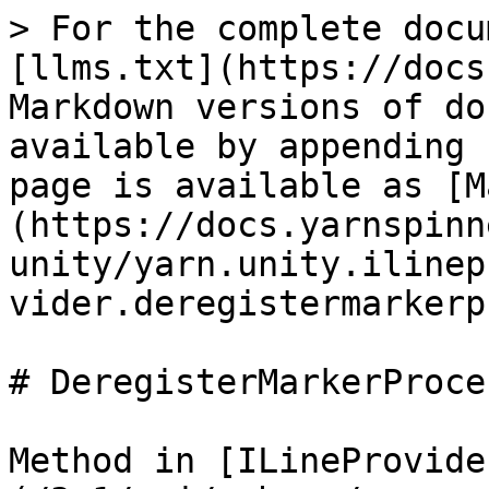
> For the complete docu
[llms.txt](https://docs
Markdown versions of do
available by appending 
page is available as [M
(https://docs.yarnspinn
unity/yarn.unity.ilinep
vider.deregistermarkerp
# DeregisterMarkerProce
Method in [ILineProvide