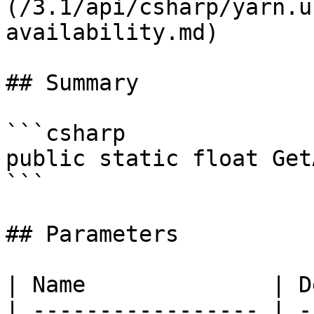
(/3.1/api/csharp/yarn.u
availability.md)

## Summary

```csharp

public static float Get
```

## Parameters

| Name              | D
| ----------------- | -