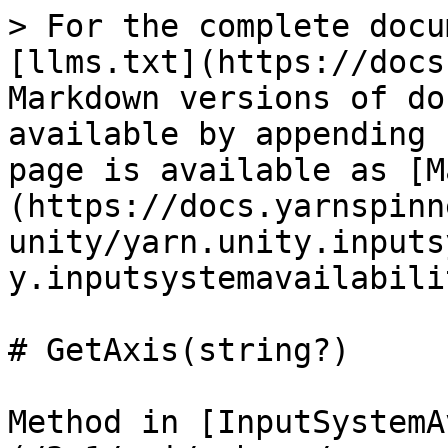
> For the complete docu
[llms.txt](https://docs
Markdown versions of do
available by appending 
page is available as [M
(https://docs.yarnspinn
unity/yarn.unity.inputs
y.inputsystemavailabili
# GetAxis(string?)

Method in [InputSystemA