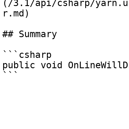
(/3.1/api/csharp/yarn.u
r.md)

## Summary

```csharp

public void OnLineWillD