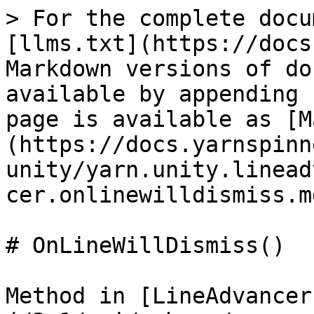
> For the complete docu
[llms.txt](https://docs
Markdown versions of do
available by appending 
page is available as [M
(https://docs.yarnspinn
unity/yarn.unity.linead
cer.onlinewilldismiss.md
# OnLineWillDismiss()

Method in [LineAdvancer