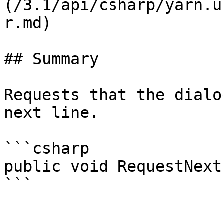
(/3.1/api/csharp/yarn.u
r.md)

## Summary

Requests that the dialo
next line.

```csharp

public void RequestNext