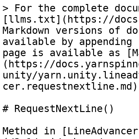
> For the complete docu
[llms.txt](https://docs
Markdown versions of do
available by appending 
page is available as [M
(https://docs.yarnspinn
unity/yarn.unity.linead
cer.requestnextline.md).
# RequestNextLine()

Method in [LineAdvancer