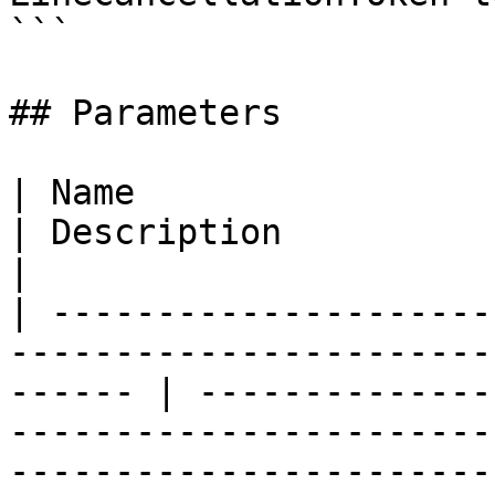
```

## Parameters

| Name                                                                                                     
| Description                                                                                                                                                                                                              
|

| ---------------------
-----------------------
------ | --------------
-----------------------
-----------------------