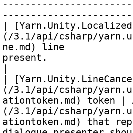
-----------------------
------------------------
| [Yarn.Unity.Localized
(/3.1/api/csharp/yarn.u
ne.md) line            
present.                                                                                                                                                                                                     
|

| [Yarn.Unity.LineCance
(/3.1/api/csharp/yarn.u
ationtoken.md) token | 
(/3.1/api/csharp/yarn.u
ationtoken.md) that rep
dialogue presenter shou