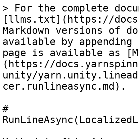
> For the complete docu
[llms.txt](https://docs
Markdown versions of do
available by appending 
page is available as [M
(https://docs.yarnspinn
unity/yarn.unity.linead
cer.runlineasync.md).

# 
RunLineAsync(LocalizedL