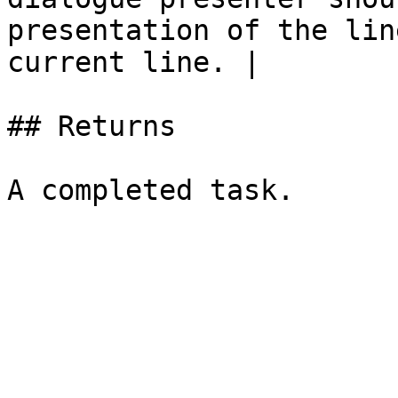
presentation of the lin
current line. |

## Returns
