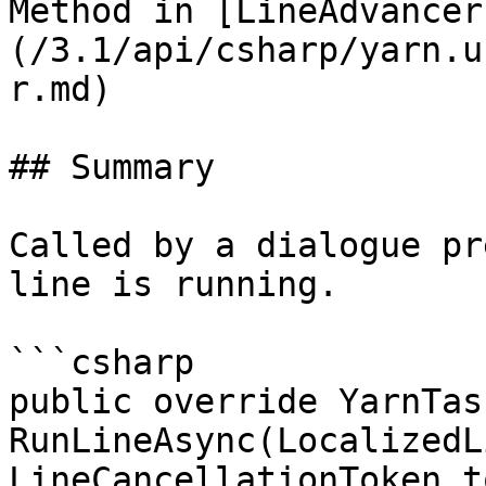
Method in [LineAdvancer
(/3.1/api/csharp/yarn.u
r.md)

## Summary

Called by a dialogue pr
line is running.

```csharp

public override YarnTask
RunLineAsync(LocalizedL
LineCancellationToken t