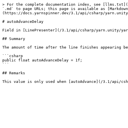
> For the complete documentation index, see [llms.txt](
`.md` to page URLs; this page is available as [Markdown
(https://docs.yarnspinner.dev/3.1/api/csharp/yarn.unity
# autoAdvanceDelay

Field in [LinePresenter](/3.1/api/csharp/yarn.unity/yar
## Summary

The amount of time after the line finishes appearing be
```csharp

public float autoAdvanceDelay = 1f;

```

## Remarks
