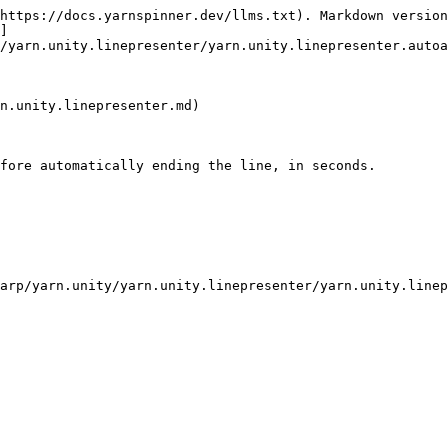
https://docs.yarnspinner.dev/llms.txt). Markdown version
]
/yarn.unity.linepresenter/yarn.unity.linepresenter.autoa
n.unity.linepresenter.md)

fore automatically ending the line, in seconds.
