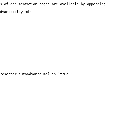
s of documentation pages are available by appending 
dvancedelay.md).
