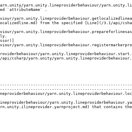
ty/yarn.unity.lineproviderbehaviour/yarn.unity.lineproviderbehav
ed `attributeName` .                                    
viour/yarn.unity.lineproviderbehaviour.getlocalizedlinea
ocalizedline.md) from the specified [Line](/3.1/api/csha
viour/yarn.unity.lineproviderbehaviour.prepareforlinesas
ly.                                                     
ssor)]
viour/yarn.unity.lineproviderbehaviour.registermarkerpro
                                                        
roviderbehaviour.start.md)                                                                
/api/csharp/yarn.unity/yarn.unity.lineproviderbehaviour.
             | Description                                                                                        
--------------------------------------------------------
--------------------------------------------------------
neproviderbehaviour/yarn.unity.lineproviderbehaviour.loc
                                                        
ineproviderbehaviour/yarn.unity.lineproviderbehaviour.ya