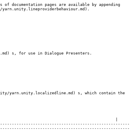
s of documentation pages are available by appending 
/yarn.unity.lineproviderbehaviour.md).

.md) s, for use in Dialogue Presenters.

ity/yarn.unity.localizedline.md) s, which contain the 
                                                 |

-------------------------------------------------------
-------------------------------------------------------