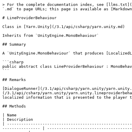
> For the complete documentation index, see [llms.txt](
`.md` to page URLs; this page is available as [Markdown
# LineProviderBehaviour

Class in [Yarn.Unity](/3.1/api/csharp/yarn.unity.md)

Inherits from `UnityEngine.MonoBehaviour`

## Summary

A `UnityEngine.MonoBehaviour` that produces [LocalizedL
```csharp

public abstract class LineProviderBehaviour : MonoBehav
```

## Remarks

[DialogueRunner](/3.1/api/csharp/yarn.unity/yarn.unity.
(/3.1/api/csharp/yarn.unity/yarn.unity.lineproviderbeha
localized information that is presented to the player t
## Methods

| Name                                                                                                                                                                                 
| Description                                          
| -----------------------------------------------------
---------------- | ------------------------------------