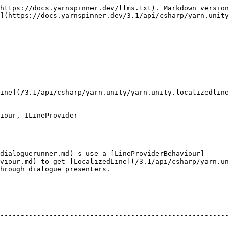
https://docs.yarnspinner.dev/llms.txt). Markdown version
](https://docs.yarnspinner.dev/3.1/api/csharp/yarn.unity
ine](/3.1/api/csharp/yarn.unity/yarn.unity.localizedline
iour, ILineProvider

dialoguerunner.md) s use a [LineProviderBehaviour]
viour.md) to get [LocalizedLine](/3.1/api/csharp/yarn.un
hrough dialogue presenters.

                                                        
--------------------------------------------------------
--------------------------------------------------------