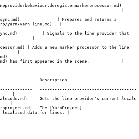
iour.deregistermarkerprocessor.md)                       
                                                 |

sync.md)               | Prepares and returns a 
rp/yarn/yarn.line.md) . |

ync.md)          | Signals to the line provider that 
             |

cessor.md) | Adds a new marker processor to the line 
       |

     
md) has first appeared in the scene.             |

                                                        
------------- | ---------------------------------------
---- |

alecode.md)   | Gets the line provider's current locale 
    |

rnproject.md) | The [YarnProject]