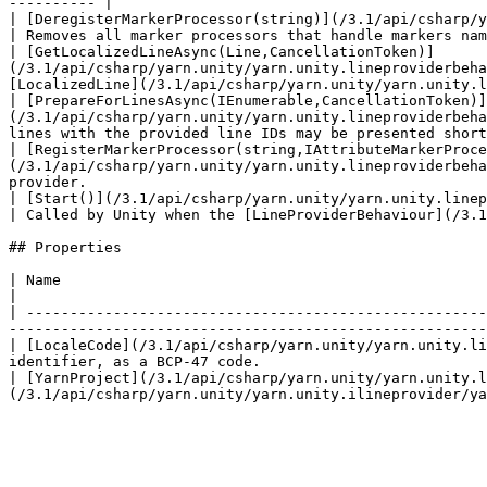
---------- |

| [DeregisterMarkerProcessor(string)](/3.1/api/csharp/yarn.uni
| Removes all marker processors that handle markers nam
| [GetLocalizedLineAsync(Line,CancellationToken)]
(/3.1/api/csharp/yarn.unity/yarn.unity.lineproviderbeha
[LocalizedLine](/3.1/api/csharp/yarn.unity/yarn.unity.l
| [PrepareForLinesAsync(IEnumerable,CancellationToken)]
(/3.1/api/csharp/yarn.unity/yarn.unity.lineproviderbeha
lines with the provided line IDs may be presented short
| [RegisterMarkerProcessor(string,IAttributeMarkerProce
(/3.1/api/csharp/yarn.unity/yarn.unity.lineproviderbeha
provider.                                              
| [Start()](/3.1/api/csharp/yarn.unity/yarn.unity.lineproviderbehaviour/yarn.unity.linep
| Called by Unity when the [LineProviderBehaviour](/3.1
## Properties

| Name                                                                                                          
|

| -----------------------------------------------------
-------------------------------------------------------
| [LocaleCode](/3.1/api/csharp/yarn.unity/yarn.unity.li
identifier, as a BCP-47 code.                          
| [YarnProject](/3.1/api/csharp/yarn.unity/yarn.unity.l