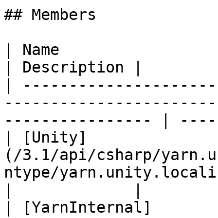
## Members

| Name                                                                                                               
| Description |

| ---------------------
-----------------------
---------------- | ----
| [Unity]
(/3.1/api/csharp/yarn.u
ntype/yarn.unity.localizationty
|             |

| [YarnInternal]