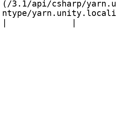
(/3.1/api/csharp/yarn.u
ntype/yarn.unity.locali