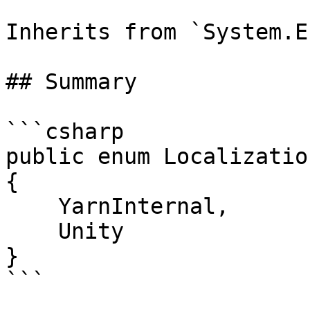
Inherits from `System.En
## Summary

```csharp

public enum Localizatio
{

    YarnInternal,

    Unity

}

```
