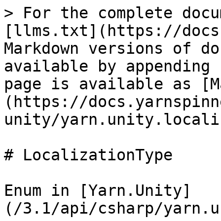
> For the complete docu
[llms.txt](https://docs
Markdown versions of do
available by appending 
page is available as [M
(https://docs.yarnspinn
unity/yarn.unity.locali
# LocalizationType

Enum in [Yarn.Unity]
(/3.1/api/csharp/yarn.u