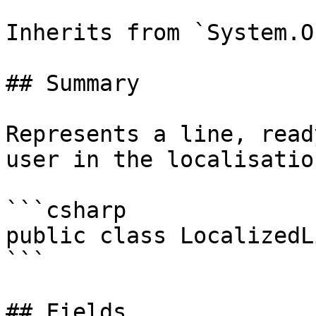
Inherits from `System.O
## Summary

Represents a line, read
user in the localisatio
```csharp

public class LocalizedLi
```

## Fields
