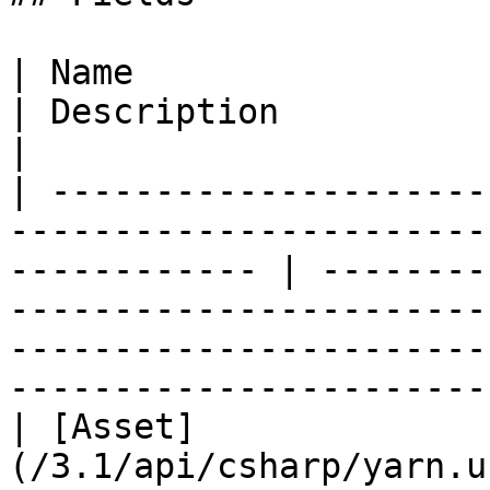
| Name                                                                                                           
| Description                                                                                                                                                                   
|

| ---------------------
-----------------------
------------ | --------
-----------------------
-----------------------
-----------------------
| [Asset]
(/3.1/api/csharp/yarn.u