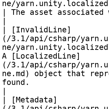
ne/yarn.unity.localizedline.asset
| The asset associated with this line, if any.                                          
|

| [InvalidLine]
(/3.1/api/csharp/yarn.u
ne/yarn.unity.localized
A [LocalizedLine]
(/3.1/api/csharp/yarn.u
ne.md) object that repr
found.                                                     
|

| [Metadata]
(/3.1/api/csharp/yarn.u