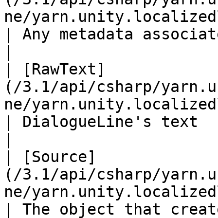
ne/yarn.unity.localizedline.m
| Any metadata associated with this line.                                                          
|

| [RawText]
(/3.1/api/csharp/yarn.u
ne/yarn.unity.localizedline.ra
| DialogueLine's text                                                                                                                                                           
|

| [Source]
(/3.1/api/csharp/yarn.u
ne/yarn.unity.localizedline.sour
| The object that creat