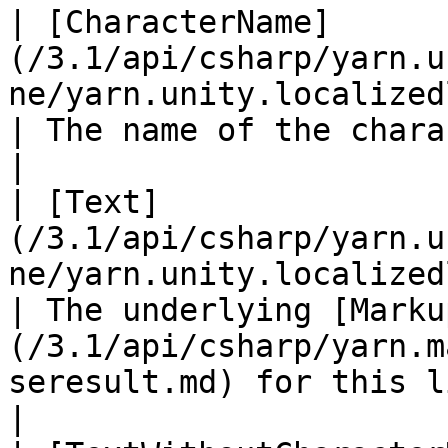
| [CharacterName]
(/3.1/api/csharp/yarn.u
ne/yarn.unity.localizedline.charac
| The name of the character, if present.                                                 
|

| [Text]
(/3.1/api/csharp/yarn.u
ne/yarn.unity.localizedline.text.md)             
| The underlying [Marku
(/3.1/api/csharp/yarn.m
seresult.md) for this line.                               
|
