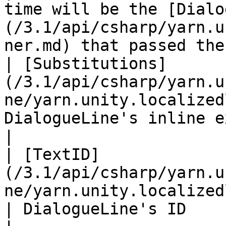
time will be the [Dialo
(/3.1/api/csharp/yarn.u
ner.md) that passed the
| [Substitutions]
(/3.1/api/csharp/yarn.u
ne/yarn.unity.localized
DialogueLine's inline expression's substitution                                      
|

| [TextID]
(/3.1/api/csharp/yarn.u
ne/yarn.unity.localizedline.text
| DialogueLine's ID                                                                                                                                                             