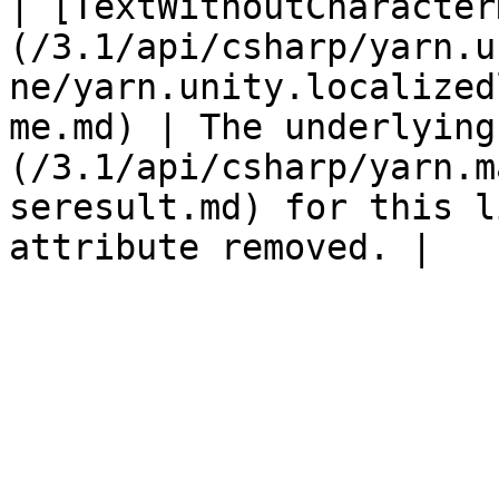
| [TextWithoutCharacter
(/3.1/api/csharp/yarn.u
ne/yarn.unity.localized
me.md) | The underlying
(/3.1/api/csharp/yarn.m
seresult.md) for this l