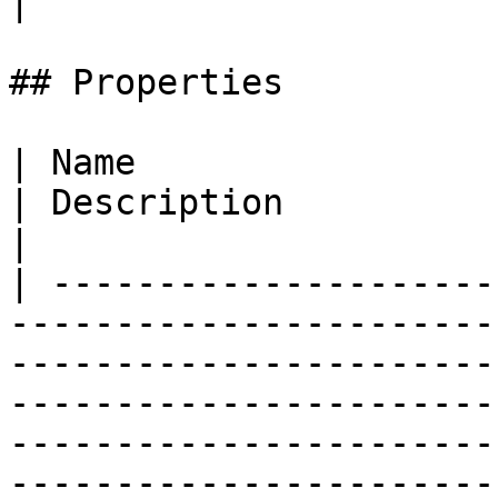
|

## Properties

| Name                                                                                                                                 
| Description                                                                                                                                             
|

| ---------------------
-----------------------
-----------------------
-----------------------
-----------------------
-----------------------