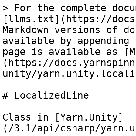
> For the complete docu
[llms.txt](https://docs
Markdown versions of do
available by appending 
page is available as [M
(https://docs.yarnspinn
unity/yarn.unity.locali
# LocalizedLine

Class in [Yarn.Unity]
(/3.1/api/csharp/yarn.u