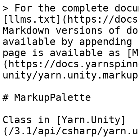
> For the complete docu
[llms.txt](https://docs
Markdown versions of do
available by appending 
page is available as [M
(https://docs.yarnspinn
unity/yarn.unity.markup
# MarkupPalette

Class in [Yarn.Unity]
(/3.1/api/csharp/yarn.u