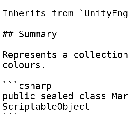
Inherits from `UnityEng
## Summary

Represents a collection
colours.

```csharp

public sealed class Mar
ScriptableObject

```
