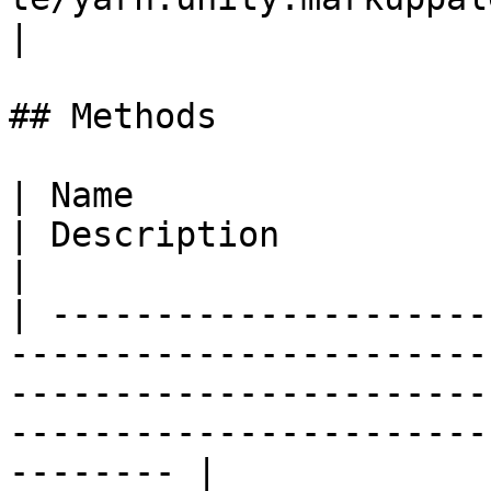
|

## Methods

| Name                                                                                                                                      
| Description                                                        
|

| ---------------------
-----------------------
-----------------------
-----------------------
-------- |
