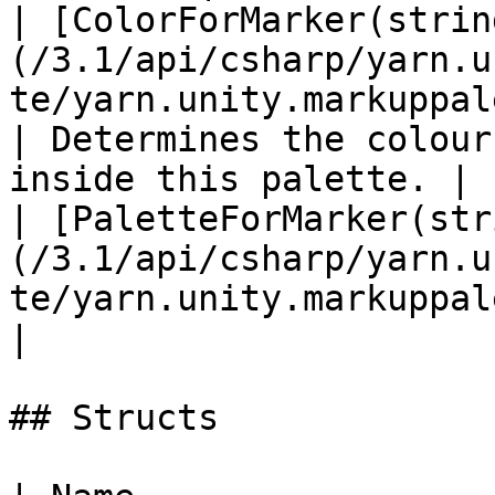
| [ColorForMarker(strin
(/3.1/api/csharp/yarn.u
te/yarn.unity.markuppalette.c
| Determines the colour
inside this palette. |

| [PaletteForMarker(str
(/3.1/api/csharp/yarn.u
te/yarn.unity.markuppalette.paletteformarker.md) |    
|

## Structs
