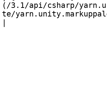
(/3.1/api/csharp/yarn.u
te/yarn.unity.markuppalette.custommarker.md) |                   