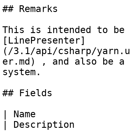
## Remarks

This is intended to be 
[LinePresenter]
(/3.1/api/csharp/yarn.u
er.md) , and also be a 
system.

## Fields

| Name                                                                                                           
| Description                                                      