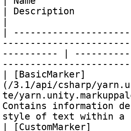
| Name                                                                                                         
| Description                                                                         
|

| ---------------------
-----------------------
---------- | ----------
-----------------------
| [BasicMarker]
(/3.1/api/csharp/yarn.u
te/yarn.unity.markuppal
Contains information de
style of text within a 
| [CustomMarker]