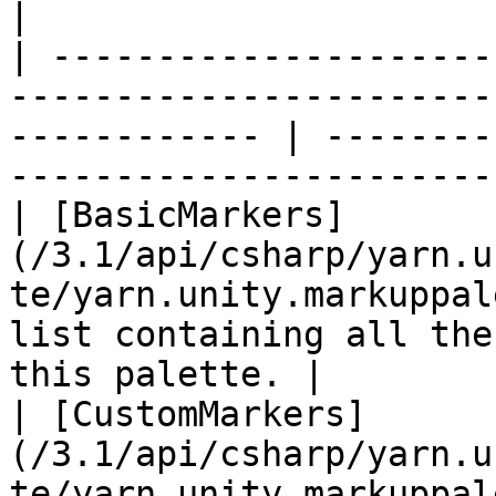
|

| ---------------------
-----------------------
------------ | --------
-----------------------
| [BasicMarkers]
(/3.1/api/csharp/yarn.u
te/yarn.unity.markuppal
list containing all the
this palette. |

| [CustomMarkers]
(/3.1/api/csharp/yarn.u
te/yarn.unity.markuppalette.custommarkers.md) |        