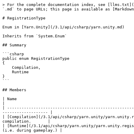
> For the complete documentation index, see [llms.txt](
`.md` to page URLs; this page is available as [Markdown
# RegistrationType

Enum in [Yarn.Unity](/3.1/api/csharp/yarn.unity.md)

Inherits from `System.Enum`

## Summary

```csharp

public enum RegistrationType

{

    Compilation,

    Runtime

}

```

## Members

| Name                                                                         
|

| -----------------------------------------------------
------------------- |

| [Compilation](/3.1/api/csharp/yarn.unity/yarn.unity.r
compilation.       |

| [Runtime](/3.1/api/csharp/yarn.unity/yarn.unity.regis