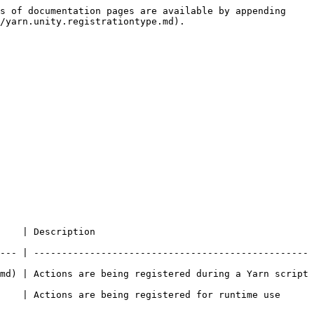
s of documentation pages are available by appending 
/yarn.unity.registrationtype.md).

                         
--- | -------------------------------------------------
md) | Actions are being registered during a Yarn script 
    | Actions are being registered for runtime use 