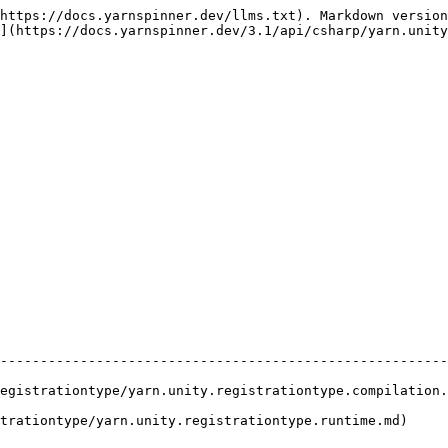
https://docs.yarnspinner.dev/llms.txt). Markdown version
](https://docs.yarnspinner.dev/3.1/api/csharp/yarn.unity
                                    | Description                                 
--------------------------------------------------------
egistrationtype/yarn.unity.registrationtype.compilation.
trationtype/yarn.unity.registrationtype.runtime.md)     