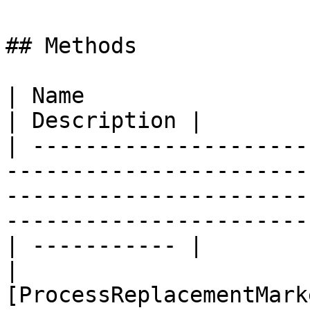
## Methods

| Name                                                                                                                                                                                                  
| Description |

| ---------------------
-----------------------
-----------------------
-----------------------
| ----------- |

| 
[ProcessReplacementMark