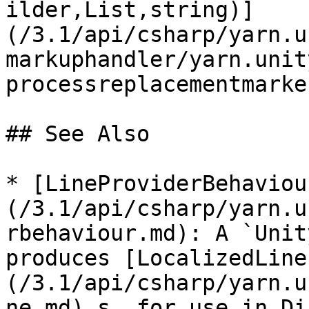
ilder,List,string)]
(/3.1/api/csharp/yarn.u
markuphandler/yarn.unit
processreplacementmarke
## See Also

* [LineProviderBehaviou
(/3.1/api/csharp/yarn.u
rbehaviour.md): A `Unit
produces [LocalizedLine
(/3.1/api/csharp/yarn.u