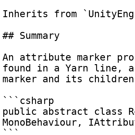
Inherits from `UnityEng
## Summary

An attribute marker pro
found in a Yarn line, a
marker and its children
```csharp

public abstract class R
MonoBehaviour, IAttribu
```
