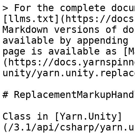
> For the complete docu
[llms.txt](https://docs
Markdown versions of do
available by appending 
page is available as [M
(https://docs.yarnspinn
unity/yarn.unity.replac
# ReplacementMarkupHandl
Class in [Yarn.Unity]
(/3.1/api/csharp/yarn.u