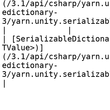
(/3.1/api/csharp/yarn.u
edictionary-
3/yarn.unity.serializabledictionary.
|             |

| [SerializableDictiona
TValue>)]
(/3.1/api/csharp/yarn.u
edictionary-
3/yarn.unity.serializabledict