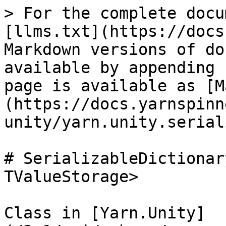
> For the complete docu
[llms.txt](https://docs
Markdown versions of do
available by appending 
page is available as [M
(https://docs.yarnspinn
unity/yarn.unity.serial
# SerializableDictionar
TValueStorage>

Class in [Yarn.Unity]