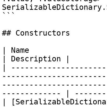
SerializableDictionary.
```

## Constructors

| Name                                                                                                                                                              
| Description |

| ---------------------
-----------------------
-----------------------
------------- | -------
| [SerializableDictiona