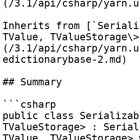
(/3.1/api/csharp/yarn.u
Inherits from [`Seriali
TValue, TValueStorage\>
(/3.1/api/csharp/yarn.u
edictionarybase-2.md)

## Summary

```csharp

public class Serializab
TValueStorage> : Serial
TValue, TValueStorage> 