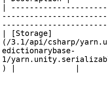
| ---------------------
-----------------------
-----------------------
| [Storage]
(/3.1/api/csharp/yarn.u
edictionarybase-
1/yarn.unity.serializab