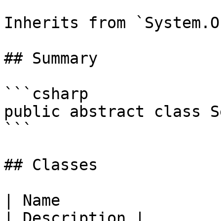
Inherits from `System.O
## Summary

```csharp

public abstract class S
```

## Classes

| Name                                                                                                                           
| Description |
