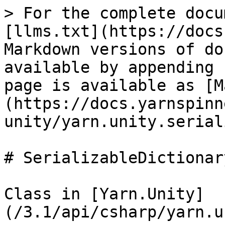
> For the complete docu
[llms.txt](https://docs
Markdown versions of do
available by appending 
page is available as [M
(https://docs.yarnspinn
unity/yarn.unity.serial
# SerializableDictionar
Class in [Yarn.Unity]
(/3.1/api/csharp/yarn.u