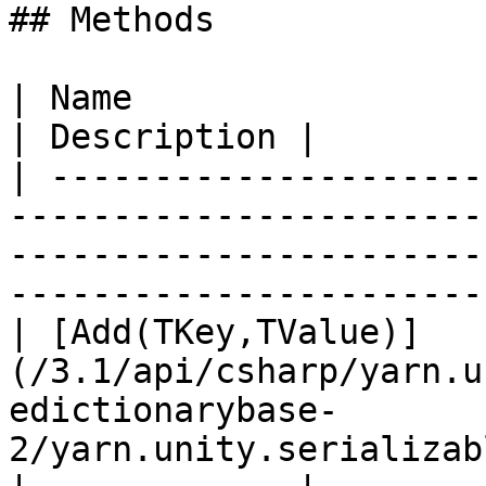
## Methods

| Name                                                                                                                                                                           
| Description |

| ---------------------
-----------------------
-----------------------
-----------------------
| [Add(TKey,TValue)]
(/3.1/api/csharp/yarn.u
edictionarybase-
2/yarn.unity.serializabledictionarybase.add