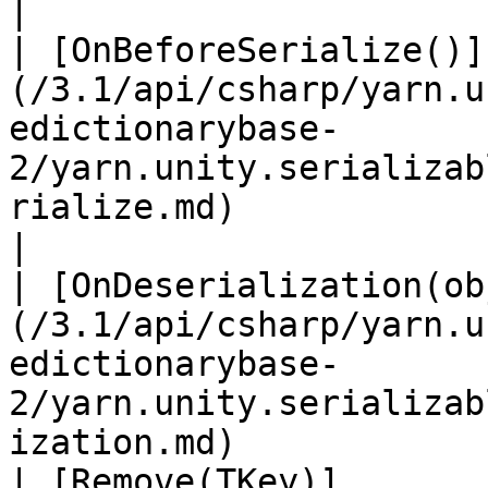
|

| [OnBeforeSerialize()]
(/3.1/api/csharp/yarn.u
edictionarybase-
2/yarn.unity.serializab
rialize.md)                   
|

| [OnDeserialization(ob
(/3.1/api/csharp/yarn.u
edictionarybase-
2/yarn.unity.serializab
ization.md)            
| [Remove(TKey)]