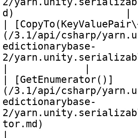
2/yarn.unity.serializab
d)                   | 
| [CopyTo(KeyValuePair\
(/3.1/api/csharp/yarn.u
edictionarybase-
2/yarn.unity.serializabledict
|             |

| [GetEnumerator()]
(/3.1/api/csharp/yarn.u
edictionarybase-
2/yarn.unity.serializab
tor.md)                       
|
