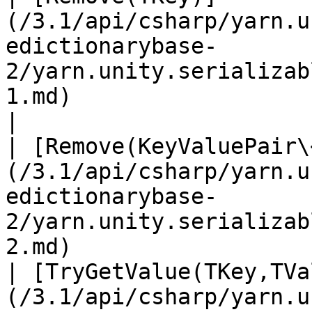
(/3.1/api/csharp/yarn.u
edictionarybase-
2/yarn.unity.serializab
1.md)                        
|

| [Remove(KeyValuePair\
(/3.1/api/csharp/yarn.u
edictionarybase-
2/yarn.unity.serializab
2.md)                  
| [TryGetValue(TKey,TVa
(/3.1/api/csharp/yarn.u