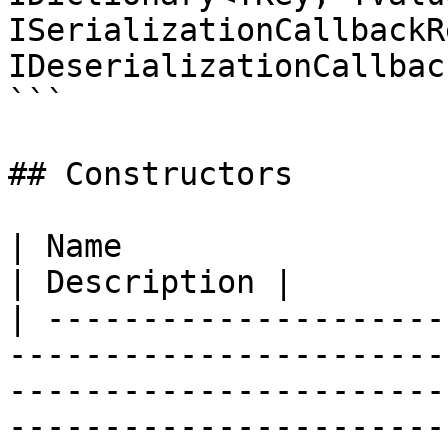
ISerializationCallbackR
IDeserializationCallbac
```

## Constructors

| Name                                                                                                                                                                          
| Description |

| ---------------------
-----------------------
-----------------------
-----------------------