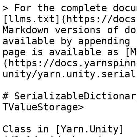
> For the complete docu
[llms.txt](https://docs
Markdown versions of do
available by appending 
page is available as [M
(https://docs.yarnspinn
unity/yarn.unity.serial
# SerializableDictionar
TValueStorage>

Class in [Yarn.Unity]