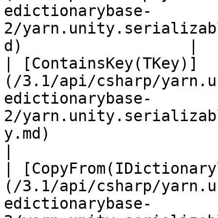
edictionarybase-
2/yarn.unity.serializab
d)                  |  
| [ContainsKey(TKey)]
(/3.1/api/csharp/yarn.u
edictionarybase-
2/yarn.unity.serializab
y.md)                         
|

| [CopyFrom(IDictionary
(/3.1/api/csharp/yarn.u
edictionarybase-