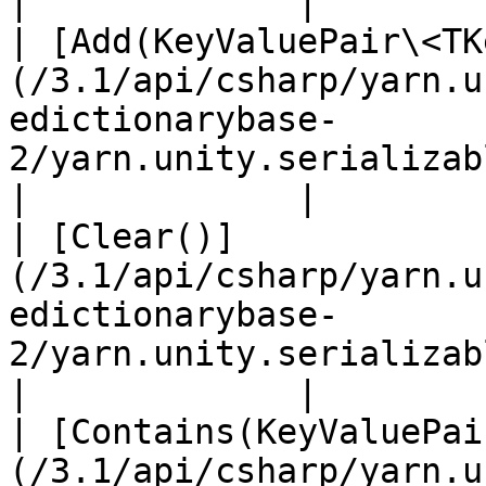
|             |

| [Add(KeyValuePair\<TK
(/3.1/api/csharp/yarn.u
edictionarybase-
2/yarn.unity.serializabledictionary
|             |

| [Clear()]
(/3.1/api/csharp/yarn.u
edictionarybase-
2/yarn.unity.serializabledictionarybase.clear.m
|             |

| [Contains(KeyValuePai
(/3.1/api/csharp/yarn.u