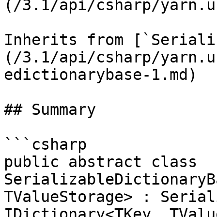
(/3.1/api/csharp/yarn.u
Inherits from [`Seriali
(/3.1/api/csharp/yarn.u
edictionarybase-1.md)

## Summary

```csharp

public abstract class 
SerializableDictionaryB
TValueStorage> : Serial
IDictionary<TKey, TValu