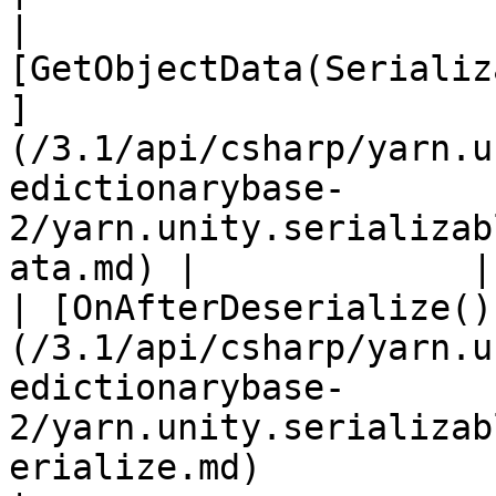
| 
[GetObjectData(Serializ
]
(/3.1/api/csharp/yarn.u
edictionarybase-
2/yarn.unity.serializab
ata.md) |             |

| [OnAfterDeserialize()
(/3.1/api/csharp/yarn.u
edictionarybase-
2/yarn.unity.serializab
erialize.md)                   