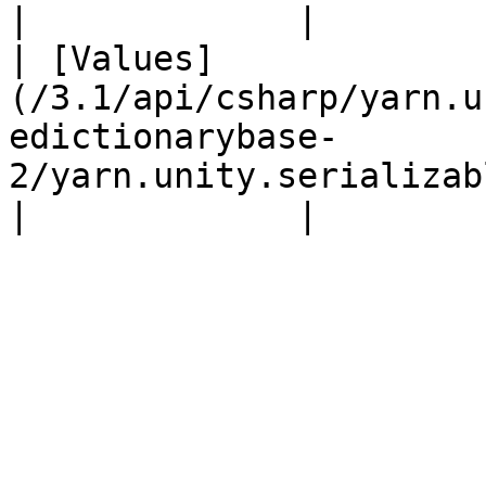
|             |

| [Values]
(/3.1/api/csharp/yarn.u
edictionarybase-
2/yarn.unity.serializabledi