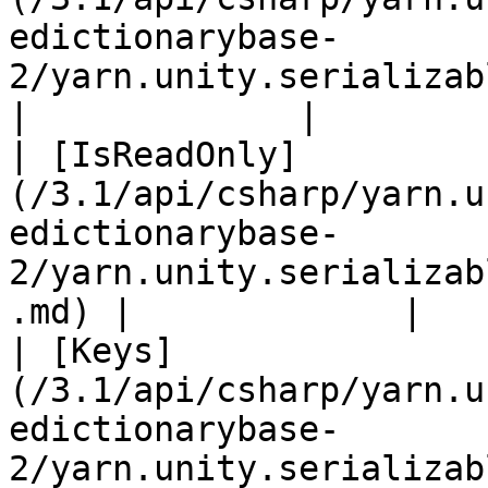
edictionarybase-
2/yarn.unity.serializabledic
|             |

| [IsReadOnly]
(/3.1/api/csharp/yarn.u
edictionarybase-
2/yarn.unity.serializab
.md) |             |

| [Keys]
(/3.1/api/csharp/yarn.u
edictionarybase-
2/yarn.unity.serializabledict