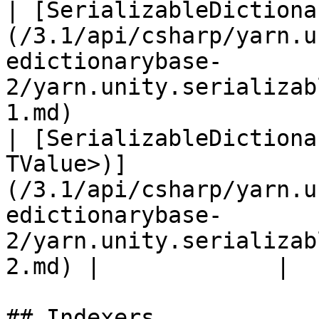
| [SerializableDictiona
(/3.1/api/csharp/yarn.u
edictionarybase-
2/yarn.unity.serializab
1.md)                  
| [SerializableDictiona
TValue>)]
(/3.1/api/csharp/yarn.u
edictionarybase-
2/yarn.unity.serializab
2.md) |             |

## Indexers
