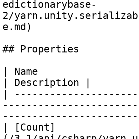
edictionarybase-
2/yarn.unity.serializab
e.md)                  
## Properties

| Name                                                                                                                                 
| Description |

| ---------------------
-----------------------
-----------------------
| [Count]
(/3.1/api/csharp/yarn.u