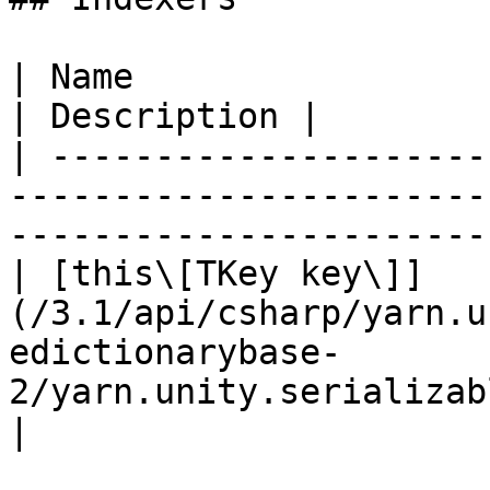
| Name                                                                                                                                 
| Description |

| ---------------------
-----------------------
-----------------------
| [this\[TKey key\]]
(/3.1/api/csharp/yarn.u
edictionarybase-
2/yarn.unity.serializabledict
|
