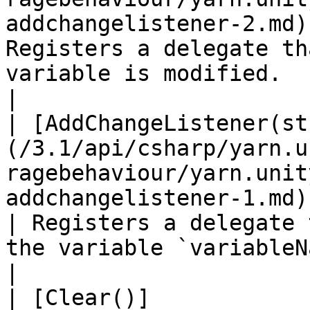
addchangelistener-2.md)
Registers a delegate th
variable is modified.                                                      
|

| [AddChangeListener(st
(/3.1/api/csharp/yarn.u
ragebehaviour/yarn.unit
addchangelistener-1.md)                                  
| Registers a delegate 
the variable `variableName` is modified.     
|

| [Clear()]