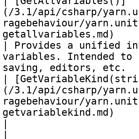
| [GetAllVariables()]
(/3.1/api/csharp/yarn.u
ragebehaviour/yarn.unit
getallvariables.md)                                                     
| Provides a unified in
variables. Intended to 
saving, editors, etc.  
| [GetVariableKind(stri
(/3.1/api/csharp/yarn.u
ragebehaviour/yarn.unit
getvariablekind.md)                                               
|                                                                                                                              
|
