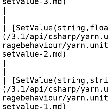
setvalue-3.md)                                                      
|                                                                                                                              
|

| [SetValue(string,floa
(/3.1/api/csharp/yarn.u
ragebehaviour/yarn.unit
setvalue-2.md)                                                     
|                                                                                                                              
|

| [SetValue(string,stri
(/3.1/api/csharp/yarn.u
ragebehaviour/yarn.unit
setvalue-1.md)                                                    