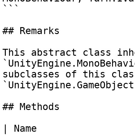
```

## Remarks

This abstract class inh
`UnityEngine.MonoBehavi
subclasses of this clas
`UnityEngine.GameObject`
## Methods

| Name                                                                                                                                                                                           