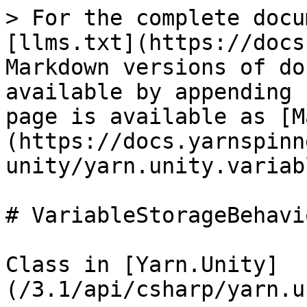
> For the complete docu
[llms.txt](https://docs
Markdown versions of do
available by appending 
page is available as [M
(https://docs.yarnspinn
unity/yarn.unity.variab
# VariableStorageBehavio
Class in [Yarn.Unity]
(/3.1/api/csharp/yarn.u