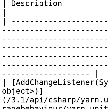
| Description                                                                                                                  
|

| ---------------------
-----------------------
-----------------------
-----------------------
-----------------------
-----------------------
------------------- |

| [AddChangeListener(Sy
object>)]
(/3.1/api/csharp/yarn.u
ragebehaviour/yarn.unit