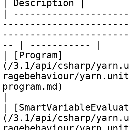
| Description |

| ---------------------
-----------------------
-----------------------
-- | ----------- |

| [Program]
(/3.1/api/csharp/yarn.u
ragebehaviour/yarn.unit
program.md)                   
|

| [SmartVariableEvaluat
(/3.1/api/csharp/yarn.u
ragebehaviour/yarn.unit