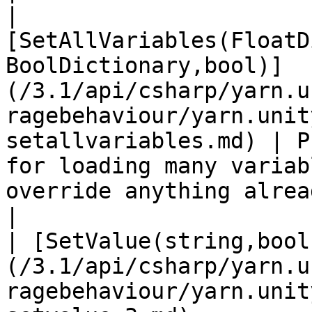
| 
[SetAllVariables(FloatD
BoolDictionary,bool)]
(/3.1/api/csharp/yarn.u
ragebehaviour/yarn.unit
setallvariables.md) | P
for loading many variab
override anything alrea
|

| [SetValue(string,bool
(/3.1/api/csharp/yarn.u
ragebehaviour/yarn.unit