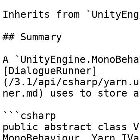
Inherits from `UnityEng
## Summary

A `UnityEngine.MonoBeha
[DialogueRunner]
(/3.1/api/csharp/yarn.u
ner.md) uses to store a
```csharp

public abstract class V
MonoBehaviour, Yarn.IVa