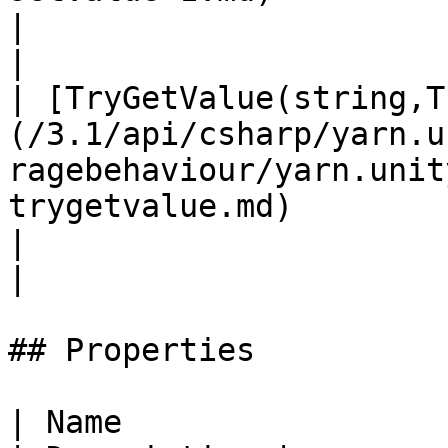
|                                                                                                                              
|

| [TryGetValue(string,T
(/3.1/api/csharp/yarn.u
ragebehaviour/yarn.unit
trygetvalue.md)                                                    
|                                                                                                                              
|

## Properties

| Name                                                                                                                                                   