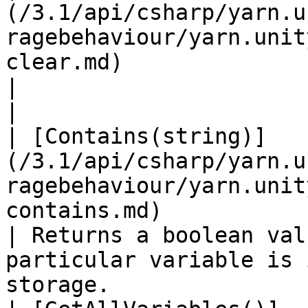
(/3.1/api/csharp/yarn.u
ragebehaviour/yarn.unit
clear.md)                                                                         
|                                                                                                                              
|

| [Contains(string)]
(/3.1/api/csharp/yarn.u
ragebehaviour/yarn.unit
contains.md)                                                             
| Returns a boolean val
particular variable is 
storage.               