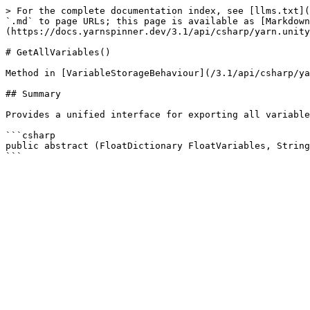
> For the complete documentation index, see [llms.txt](
`.md` to page URLs; this page is available as [Markdown
(https://docs.yarnspinner.dev/3.1/api/csharp/yarn.unity
# GetAllVariables()

Method in [VariableStorageBehaviour](/3.1/api/csharp/ya
## Summary

Provides a unified interface for exporting all variable
```csharp

public abstract (FloatDictionary FloatVariables, String