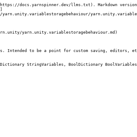
https://docs.yarnspinner.dev/llms.txt). Markdown version
]
/yarn.unity.variablestoragebehaviour/yarn.unity.variable
rn.unity/yarn.unity.variablestoragebehaviour.md)

s. Intended to be a point for custom saving, editors, et
Dictionary StringVariables, BoolDictionary BoolVariables