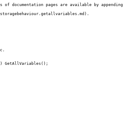
s of documentation pages are available by appending 
storagebehaviour.getallvariables.md).

c.

) GetAllVariables();
