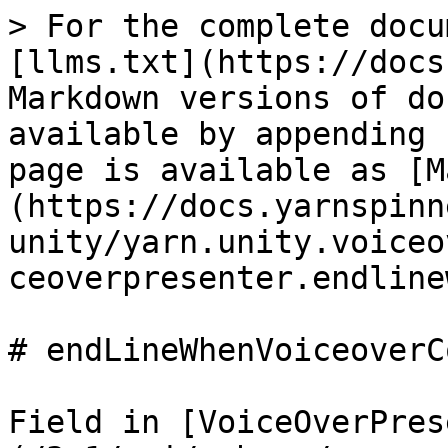
> For the complete docu
[llms.txt](https://docs
Markdown versions of do
available by appending 
page is available as [M
(https://docs.yarnspinn
unity/yarn.unity.voiceo
ceoverpresenter.endline
# endLineWhenVoiceoverC
Field in [VoiceOverPres