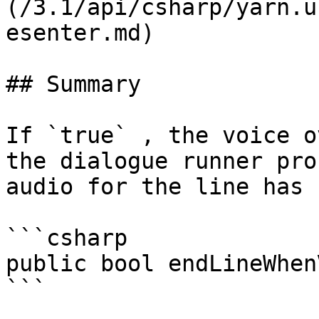
(/3.1/api/csharp/yarn.u
esenter.md)

## Summary

If `true` , the voice o
the dialogue runner pro
audio for the line has 
```csharp

public bool endLineWhen