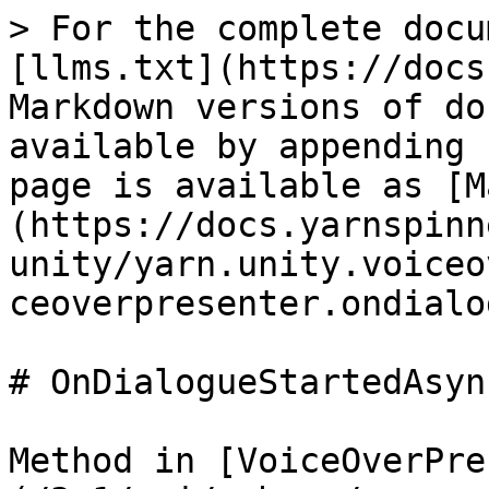
> For the complete docu
[llms.txt](https://docs
Markdown versions of do
available by appending 
page is available as [M
(https://docs.yarnspinn
unity/yarn.unity.voiceo
ceoverpresenter.ondialo
# OnDialogueStartedAsync
Method in [VoiceOverPre