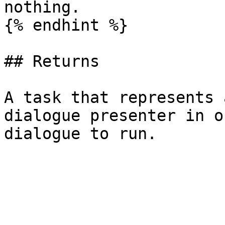
nothing.

{% endhint %}

## Returns

A task that represents 
dialogue presenter in o