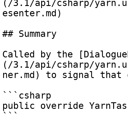
(/3.1/api/csharp/yarn.u
esenter.md)

## Summary

Called by the [Dialogue
(/3.1/api/csharp/yarn.u
ner.md) to signal that 
```csharp

public override YarnTas
```
