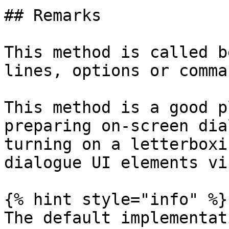
## Remarks

This method is called b
lines, options or comma
This method is a good p
preparing on-screen dia
turning on a letterboxi
dialogue UI elements vi
{% hint style="info" %}

The default implementat