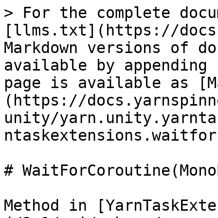
> For the complete docu
[llms.txt](https://docs
Markdown versions of do
available by appending 
page is available as [M
(https://docs.yarnspinn
unity/yarn.unity.yarnta
ntaskextensions.waitfor
# WaitForCoroutine(Mono
Method in [YarnTaskExte