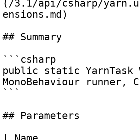
(/3.1/api/csharp/yarn.u
ensions.md)

## Summary

```csharp

public static YarnTask 
MonoBehaviour runner, C
```

## Parameters

| Name                 