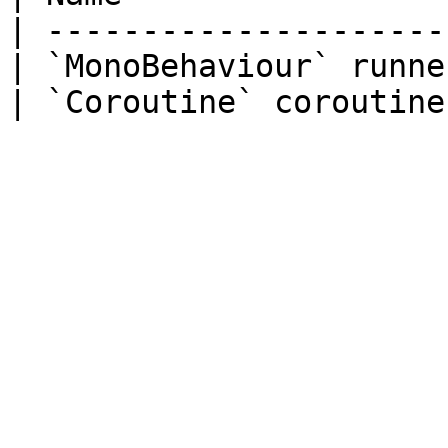
| ---------------------
| `MonoBehaviour` runne