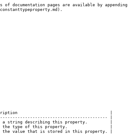
s of documentation pages are available by appending 
constanttypeproperty.md).

ription                                     |

------------------------------------------- |

 a string describing this property.         |

 the type of this property.                 |
