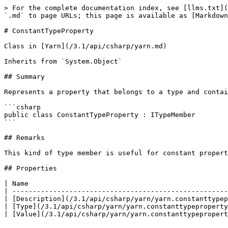
> For the complete documentation index, see [llms.txt](
`.md` to page URLs; this page is available as [Markdown
# ConstantTypeProperty

Class in [Yarn](/3.1/api/csharp/yarn.md)

Inherits from `System.Object`

## Summary

Represents a property that belongs to a type and contai
```csharp

public class ConstantTypeProperty : ITypeMember

```

## Remarks

This kind of type member is useful for constant propert
## Properties

| Name                                                 
| -----------------------------------------------------
| [Description](/3.1/api/csharp/yarn/yarn.constanttypep
| [Type](/3.1/api/csharp/yarn/yarn.constanttypeproperty