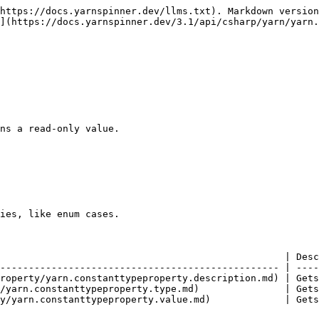
https://docs.yarnspinner.dev/llms.txt). Markdown version
](https://docs.yarnspinner.dev/3.1/api/csharp/yarn/yarn.
ns a read-only value.

ies, like enum cases.

                                                  | Desc
------------------------------------------------- | ----
roperty/yarn.constanttypeproperty.description.md) | Gets
/yarn.constanttypeproperty.type.md)               | Gets