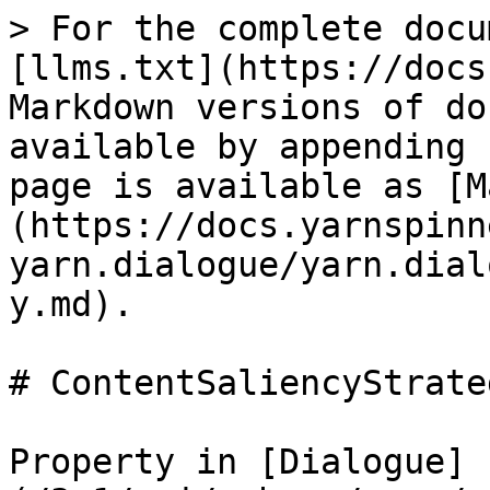
> For the complete docu
[llms.txt](https://docs
Markdown versions of do
available by appending 
page is available as [M
(https://docs.yarnspinn
yarn.dialogue/yarn.dial
y.md).

# ContentSaliencyStrateg
Property in [Dialogue]