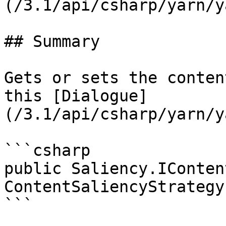
(/3.1/api/csharp/yarn/y
## Summary

Gets or sets the conten
this [Dialogue]
(/3.1/api/csharp/yarn/y
```csharp

public Saliency.IConten
ContentSaliencyStrategy
```
