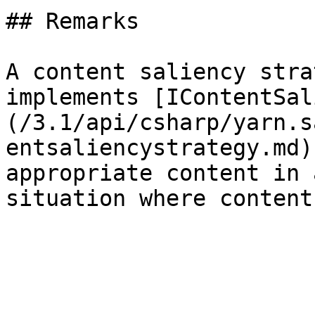
## Remarks

A content saliency stra
implements [IContentSal
(/3.1/api/csharp/yarn.s
entsaliencystrategy.md)
appropriate content in 