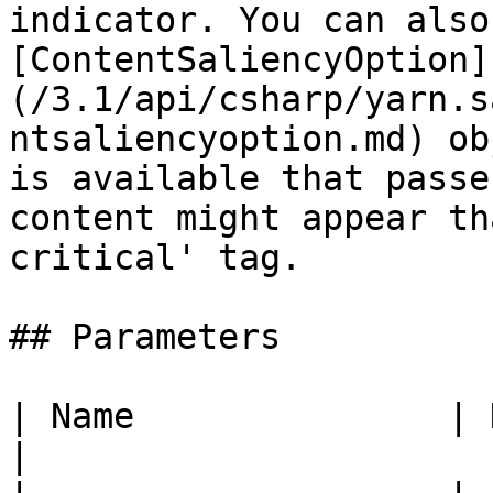
indicator. You can also
[ContentSaliencyOption]
(/3.1/api/csharp/yarn.s
ntsaliencyoption.md) ob
is available that passe
content might appear th
critical' tag.

## Parameters

| Name               | Description                    
|
