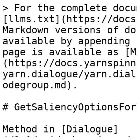
> For the complete docu
[llms.txt](https://docs
Markdown versions of do
available by appending 
page is available as [M
(https://docs.yarnspinn
yarn.dialogue/yarn.dial
odegroup.md).

# GetSaliencyOptionsFor
Method in [Dialogue]