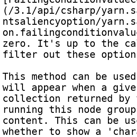
(/3.1/api/csharp/yarn.s
ntsaliencyoption/yarn.s
on.failingconditionvalu
zero. It's up to the ca
filter out these option
This method can be used
will appear when a give
collection returned by 
running this node group
content. This can be us
whether to show a 'char