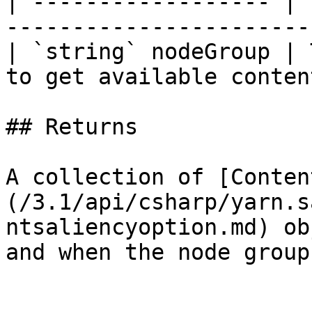
| ------------------ | 
-----------------------
| `string` nodeGroup | 
to get available conten
## Returns

A collection of [Conten
(/3.1/api/csharp/yarn.s
ntsaliencyoption.md) ob