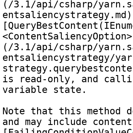
(/3.1/api/csharp/yarn.s
entsaliencystrategy.md)
[QueryBestContent(IEnum
<ContentSaliencyOption>
(/3.1/api/csharp/yarn.s
entsaliencystrategy/yar
strategy.querybestconte
is read-only, and calli
variable state.

Note that this method d
and may include content
[FailingConditionValueC