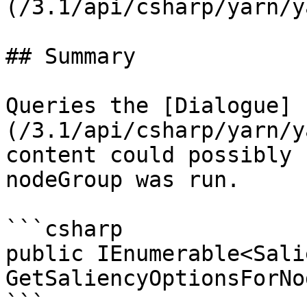
(/3.1/api/csharp/yarn/y
## Summary

Queries the [Dialogue]
(/3.1/api/csharp/yarn/y
content could possibly 
nodeGroup was run.

```csharp

public IEnumerable<Sali
GetSaliencyOptionsForNo
```
