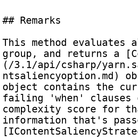
## Remarks

This method evaluates a
group, and returns a [C
(/3.1/api/csharp/yarn.s
ntsaliencyoption.md) ob
object contains the cur
failing 'when' clauses 
complexity score for th
information that's pass
[IContentSaliencyStrate