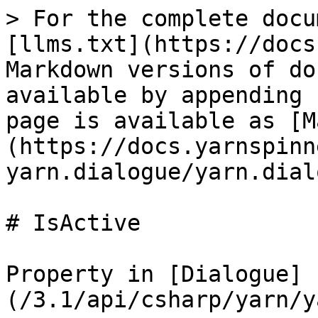
> For the complete docu
[llms.txt](https://docs
Markdown versions of do
available by appending 
page is available as [M
(https://docs.yarnspinn
yarn.dialogue/yarn.dial
# IsActive

Property in [Dialogue]
(/3.1/api/csharp/yarn/y