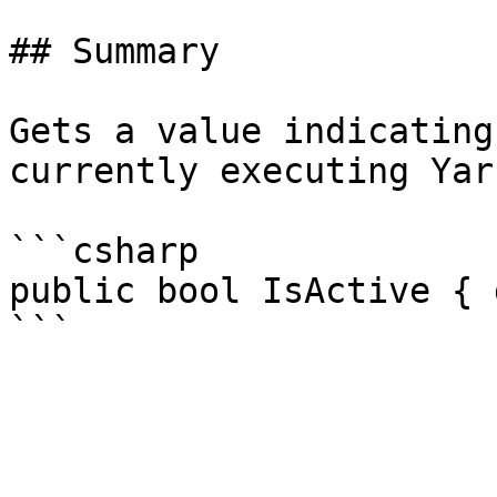
## Summary

Gets a value indicating
currently executing Yar
```csharp

public bool IsActive { 