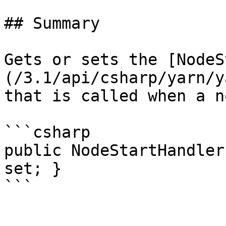
## Summary

Gets or sets the [NodeS
(/3.1/api/csharp/yarn/y
that is called when a n
```csharp

public NodeStartHandler
set; }
