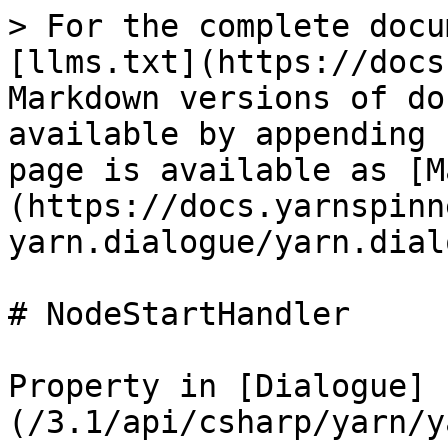
> For the complete docu
[llms.txt](https://docs
Markdown versions of do
available by appending 
page is available as [M
(https://docs.yarnspinn
yarn.dialogue/yarn.dial
# NodeStartHandler

Property in [Dialogue]
(/3.1/api/csharp/yarn/y