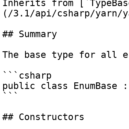
Inherits from [`TypeBas
(/3.1/api/csharp/yarn/y
## Summary

The base type for all e
```csharp

public class EnumBase :
```

## Constructors
