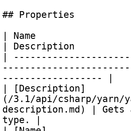
## Properties

| Name                                                                           
| Description          
| ---------------------
-----------------------
------------------ |

| [Description]
(/3.1/api/csharp/yarn/y
description.md) | Gets 
type. |

| [Name]