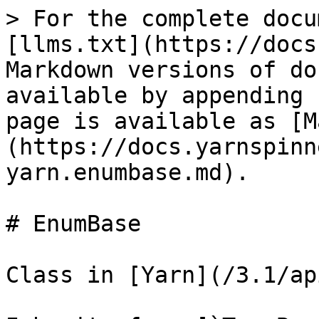
> For the complete docu
[llms.txt](https://docs
Markdown versions of do
available by appending 
page is available as [M
(https://docs.yarnspinn
yarn.enumbase.md).

# EnumBase

Class in [Yarn](/3.1/ap