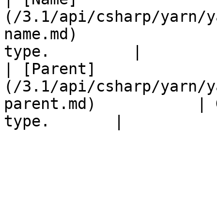
(/3.1/api/csharp/yarn/y
name.md)               
type.         |

| [Parent]
(/3.1/api/csharp/yarn/y
parent.md)           | 