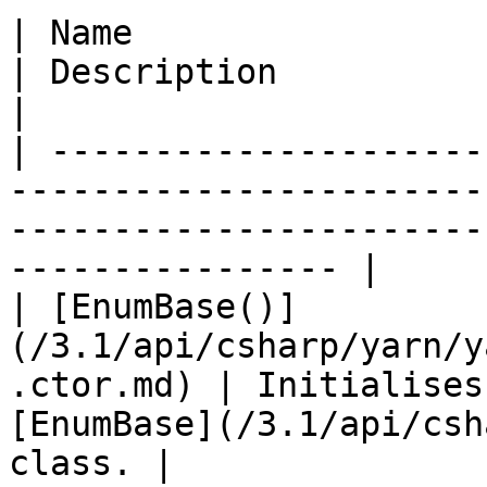
| Name                                                                    
| Description                                                                                
|

| ---------------------
-----------------------
-----------------------
---------------- |

| [EnumBase()]
(/3.1/api/csharp/yarn/y
.ctor.md) | Initialises
[EnumBase](/3.1/api/csh
class. |
