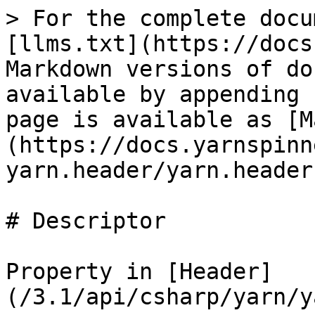
> For the complete docu
[llms.txt](https://docs
Markdown versions of do
available by appending 
page is available as [M
(https://docs.yarnspinn
yarn.header/yarn.header
# Descriptor

Property in [Header]
(/3.1/api/csharp/yarn/y