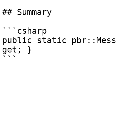
## Summary

```csharp

public static pbr::Mess
get; }
