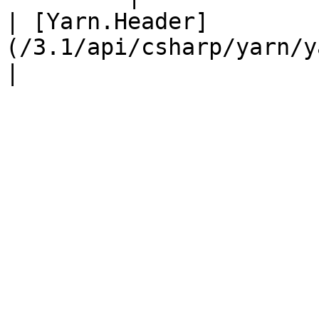
| [Yarn.Header]
(/3.1/api/csharp/yarn/yarn.he