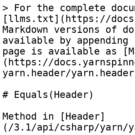
> For the complete docu
[llms.txt](https://docs
Markdown versions of do
available by appending 
page is available as [M
(https://docs.yarnspinn
yarn.header/yarn.header
# Equals(Header)

Method in [Header]
(/3.1/api/csharp/yarn/y