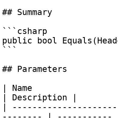
## Summary

```csharp

public bool Equals(Head
```

## Parameters

| Name                                                     
| Description |

| ---------------------
-------- | ----------- |