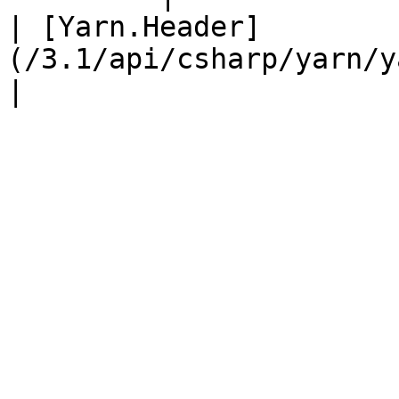
| [Yarn.Header]
(/3.1/api/csharp/yarn/yarn.he