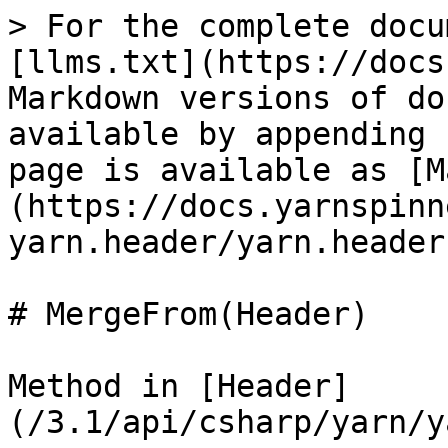
> For the complete docu
[llms.txt](https://docs
Markdown versions of do
available by appending 
page is available as [M
(https://docs.yarnspinn
yarn.header/yarn.header
# MergeFrom(Header)

Method in [Header]
(/3.1/api/csharp/yarn/y