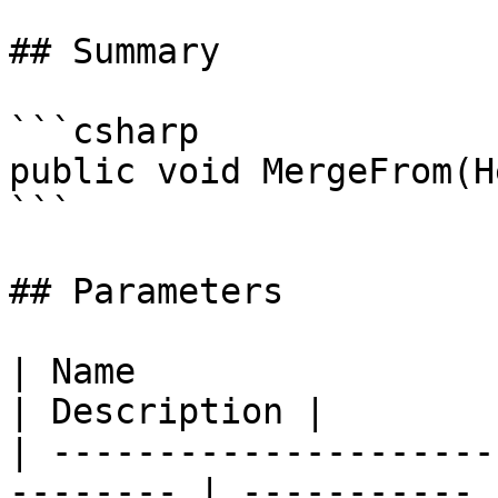
## Summary

```csharp

public void MergeFrom(H
```

## Parameters

| Name                                                     
| Description |

| ---------------------
-------- | ----------- |