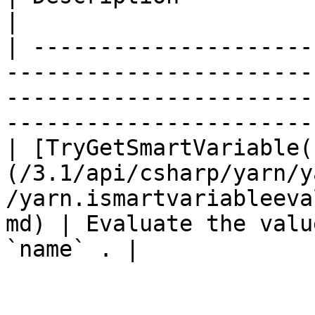
|

| ---------------------
-----------------------
-----------------------
-----------------------
| [TryGetSmartVariable(
(/3.1/api/csharp/yarn/y
/yarn.ismartvariableeva
md) | Evaluate the valu