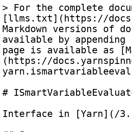
> For the complete docu
[llms.txt](https://docs
Markdown versions of do
available by appending 
page is available as [M
(https://docs.yarnspinn
yarn.ismartvariableeval
# ISmartVariableEvaluato
Interface in [Yarn](/3.