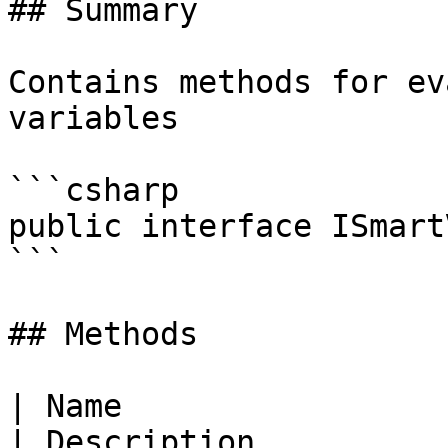
## Summary

Contains methods for ev
variables

```csharp

public interface ISmart
```

## Methods

| Name                                                                                                                                   
| Description                                           