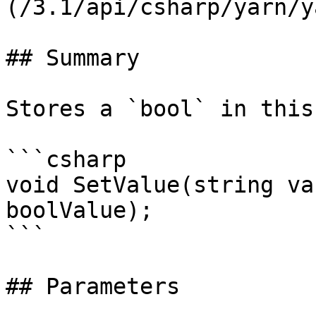
(/3.1/api/csharp/yarn/y
## Summary

Stores a `bool` in this
```csharp

void SetValue(string va
boolValue);

```

## Parameters
