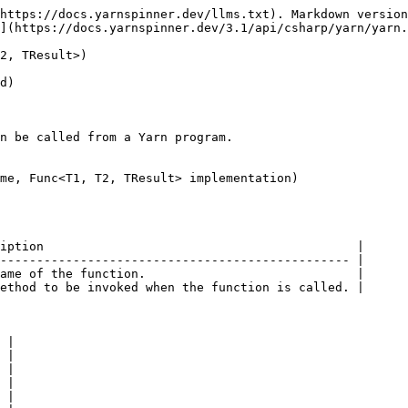
https://docs.yarnspinner.dev/llms.txt). Markdown version
](https://docs.yarnspinner.dev/3.1/api/csharp/yarn/yarn.
2, TResult>)

d)

n be called from a Yarn program.

me, Func<T1, T2, TResult> implementation)

iption                                           |

------------------------------------------------ |

ame of the function.                             |

ethod to be invoked when the function is called. |

 |

 |

 |

 |

 |
