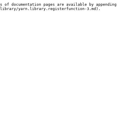
s of documentation pages are available by appending 
library/yarn.library.registerfunction-3.md).
