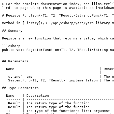
> For the complete documentation index, see [llms.txt](
`.md` to page URLs; this page is available as [Markdown
# RegisterFunction\<T1, T2, TResult>(string,Func\<T1, T
Method in [Library](/3.1/api/csharp/yarn/yarn.library.m
## Summary

Registers a new function that returns a value, which ca
```csharp

public void RegisterFunction<T1, T2, TResult>(string na
```

## Parameters

| Name                                          | Descr
| --------------------------------------------- | -----
| `string` name                                 | The n
| `System.Func<T1, T2, TResult>` implementation | The m
## Type Parameters

| Name    | Description                                
| ------- | -------------------------------------------
| TResult | The return type of the function.           
| TResult | The return type of the function.           
| T1      | The type of the function's first argument. 