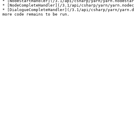
* [NodeStartHandler](/3.1/api/csharp/yarn/yarn.nodestar
* [NodeCompleteHandler](/3.1/api/csharp/yarn/yarn.nodec
* [DialogueCompleteHandler](/3.1/api/csharp/yarn/yarn.d