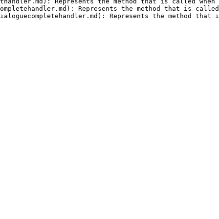
thandler.md): Represents the method that is called when 
ompletehandler.md): Represents the method that is called
ialoguecompletehandler.md): Represents the method that i