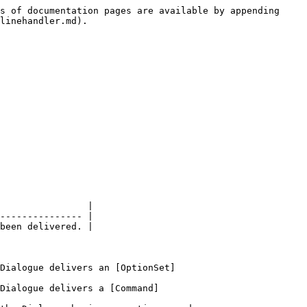
s of documentation pages are available by appending 
linehandler.md).

                |

--------------- |

been delivered. |

Dialogue delivers an [OptionSet]
Dialogue delivers a [Command]