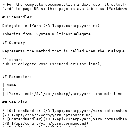
> For the complete documentation index, see [llms.txt](
`.md` to page URLs; this page is available as [Markdown
# LineHandler

Delegate in [Yarn](/3.1/api/csharp/yarn.md)

Inherits from `System.MulticastDelegate`

## Summary

Represents the method that is called when the Dialogue 
```csharp

public delegate void LineHandler(Line line);

```

## Parameters

| Name                                                |
| --------------------------------------------------- |
| [Yarn.Line](/3.1/api/csharp/yarn/yarn.line.md) line |
## See Also

* [OptionsHandler](/3.1/api/csharp/yarn/yarn.optionshan
(/3.1/api/csharp/yarn/yarn.optionset.md) .

* [CommandHandler](/3.1/api/csharp/yarn/yarn.commandhan
(/3.1/api/csharp/yarn/yarn.command.md) .
