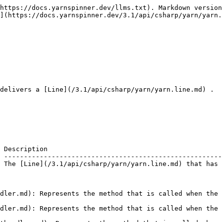
https://docs.yarnspinner.dev/llms.txt). Markdown version
](https://docs.yarnspinner.dev/3.1/api/csharp/yarn/yarn.
delivers a [Line](/3.1/api/csharp/yarn/yarn.line.md) .

 Description                                            
 -------------------------------------------------------
 The [Line](/3.1/api/csharp/yarn/yarn.line.md) that has 
dler.md): Represents the method that is called when the 
dler.md): Represents the method that is called when the 