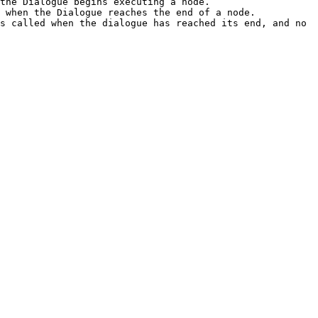
the Dialogue begins executing a node.

 when the Dialogue reaches the end of a node.

s called when the dialogue has reached its end, and no 