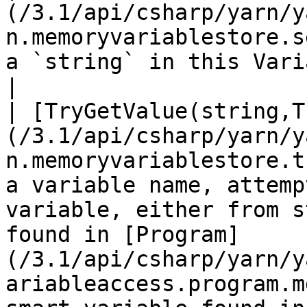
(/3.1/api/csharp/yarn/y
n.memoryvariablestore.s
a `string` in this VariableStorage.                                                                                                                                                                                  
|

| [TryGetValue(string,T
(/3.1/api/csharp/yarn/y
n.memoryvariablestore.t
a variable name, attemp
variable, either from s
found in [Program]
(/3.1/api/csharp/yarn/y
ariableaccess.program.m