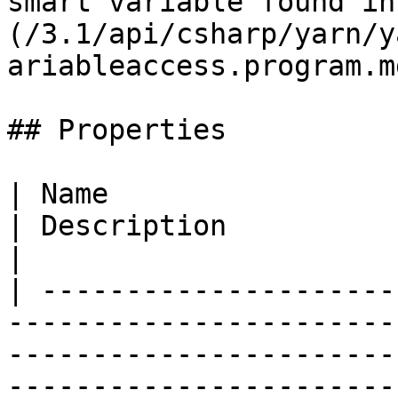
smart variable found in
(/3.1/api/csharp/yarn/y
ariableaccess.program.m
## Properties

| Name                                                                                                                       
| Description                                                                                                                                                                                                                  
|

| ---------------------
-----------------------
-----------------------
-----------------------