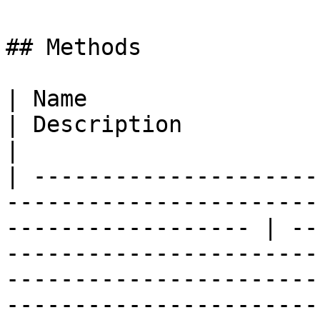
## Methods

| Name                                                                                                                 
| Description                                                                                                                                                                                                                                                                                                                              
|

| ---------------------
-----------------------
------------------ | --
-----------------------
-----------------------
-----------------------