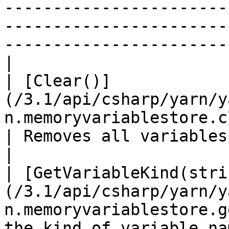
-----------------------
-----------------------
-----------------------
|

| [Clear()]
(/3.1/api/csharp/yarn/y
n.memoryvariablestore.clear.md)            
| Removes all variables from storage.                                                                                                                                                                          
|

| [GetVariableKind(stri
(/3.1/api/csharp/yarn/y
n.memoryvariablestore.g
the kind of variable named `name` .                                                                                                                                                                                   