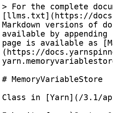
> For the complete docu
[llms.txt](https://docs
Markdown versions of do
available by appending 
page is available as [M
(https://docs.yarnspinn
yarn.memoryvariablestor
# MemoryVariableStore

Class in [Yarn](/3.1/ap