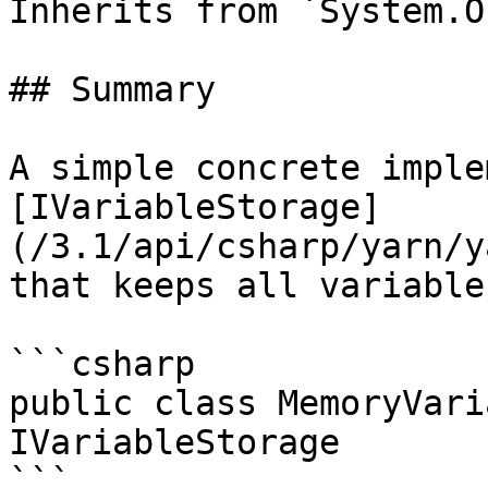
Inherits from `System.O
## Summary

A simple concrete imple
[IVariableStorage]
(/3.1/api/csharp/yarn/y
that keeps all variable
```csharp

public class MemoryVari
IVariableStorage

```
