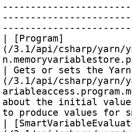
-----------------------
-----------------------
-----------------------
| [Program]
(/3.1/api/csharp/yarn/y
n.memoryvariablestore.program.md)           
| Gets or sets the Yarn
(/3.1/api/csharp/yarn/y
ariableaccess.program.m
about the initial value
to produce values for s
| [SmartVariableEvaluat