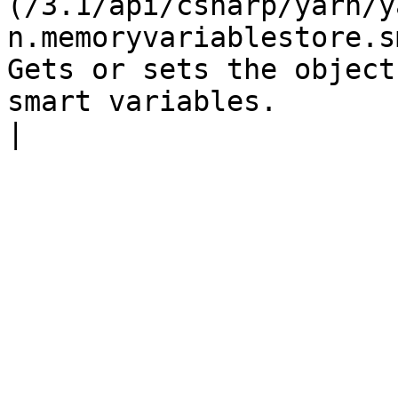
(/3.1/api/csharp/yarn/y
n.memoryvariablestore.s
Gets or sets the object
smart variables.                                                                                                                                                              