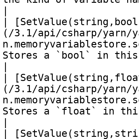
|

| [SetValue(string,bool
(/3.1/api/csharp/yarn/y
n.memoryvariablestore.s
Stores a `bool` in this VariableStorage.                                                                                                                                                      
|

| [SetValue(string,floa
(/3.1/api/csharp/yarn/y
n.memoryvariablestore.s
Stores a `float` in this VariableStorage.                                                                                                                                                
|

| [SetValue(string,stri