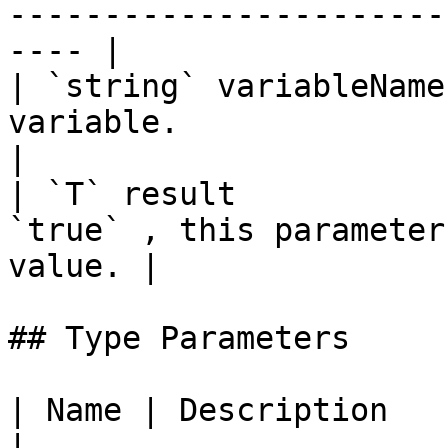
-----------------------
---- |

| `string` variableName
variable.                                                      
|

| `T` result           
`true` , this parameter
value. |

## Type Parameters

| Name | Description                                                                                     
|
