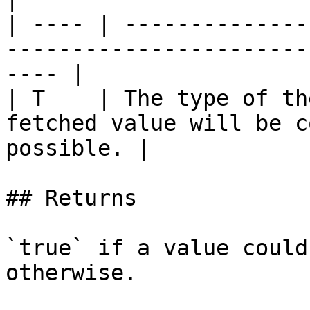
| ---- | --------------
-----------------------
---- |

| T    | The type of th
fetched value will be c
possible. |

## Returns

`true` if a value could