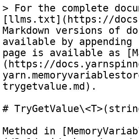
> For the complete docu
[llms.txt](https://docs
Markdown versions of do
available by appending 
page is available as [M
(https://docs.yarnspinn
yarn.memoryvariablestor
trygetvalue.md).

# TryGetValue\<T>(strin
Method in [MemoryVariab