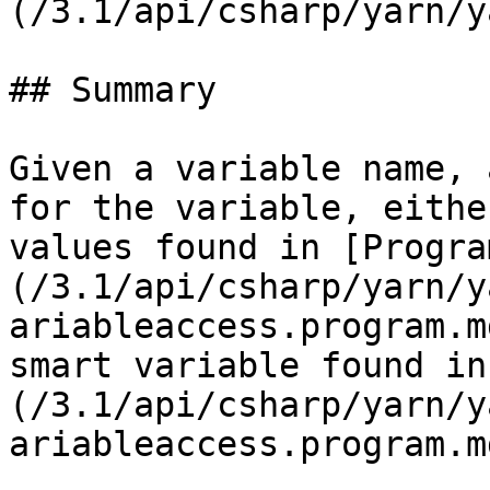
(/3.1/api/csharp/yarn/y
## Summary

Given a variable name, 
for the variable, eithe
values found in [Progra
(/3.1/api/csharp/yarn/y
ariableaccess.program.m
smart variable found in
(/3.1/api/csharp/yarn/y
ariableaccess.program.md