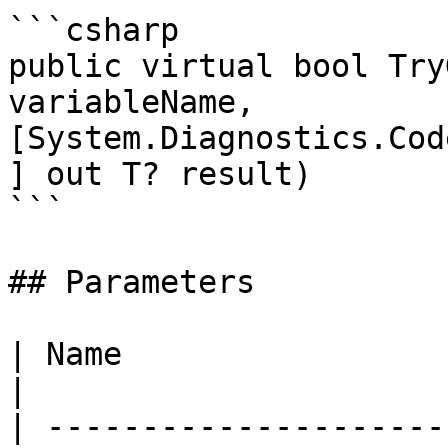
```csharp

public virtual bool Try
variableName, 
[System.Diagnostics.Cod
] out T? result)

```

## Parameters

| Name                  | Description                            
|

| ---------------------