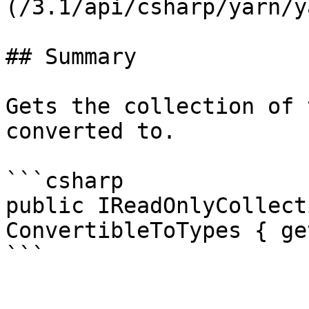
(/3.1/api/csharp/yarn/y
## Summary

Gets the collection of 
converted to.

```csharp

public IReadOnlyCollect
ConvertibleToTypes { get