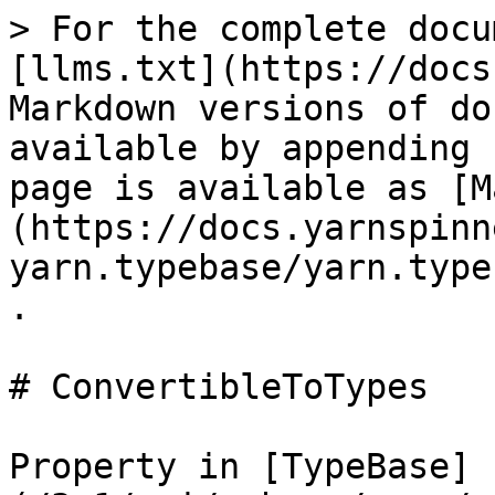
> For the complete docu
[llms.txt](https://docs
Markdown versions of do
available by appending 
page is available as [M
(https://docs.yarnspinn
yarn.typebase/yarn.type
.

# ConvertibleToTypes

Property in [TypeBase]