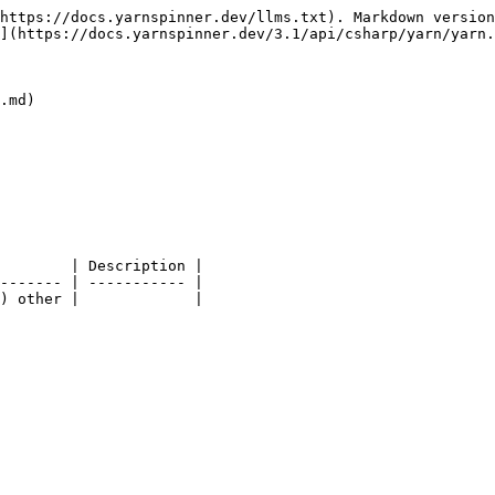
https://docs.yarnspinner.dev/llms.txt). Markdown version
](https://docs.yarnspinner.dev/3.1/api/csharp/yarn/yarn.
.md)

        | Description |

------- | ----------- |
