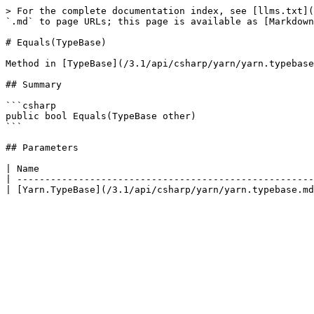
> For the complete documentation index, see [llms.txt](
`.md` to page URLs; this page is available as [Markdown
# Equals(TypeBase)

Method in [TypeBase](/3.1/api/csharp/yarn/yarn.typebase
## Summary

```csharp

public bool Equals(TypeBase other)

```

## Parameters

| Name                                                 
| -----------------------------------------------------