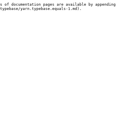
s of documentation pages are available by appending 
typebase/yarn.typebase.equals-1.md).
