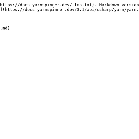
https://docs.yarnspinner.dev/llms.txt). Markdown version
](https://docs.yarnspinner.dev/3.1/api/csharp/yarn/yarn.
.md)
