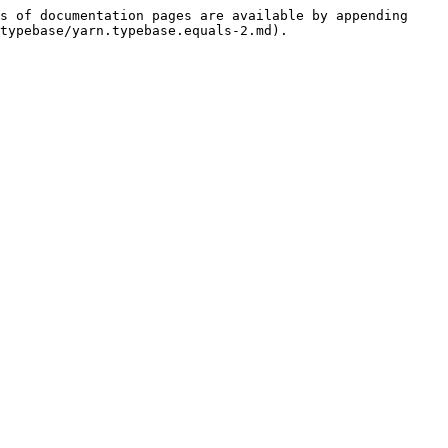
s of documentation pages are available by appending 
typebase/yarn.typebase.equals-2.md).
