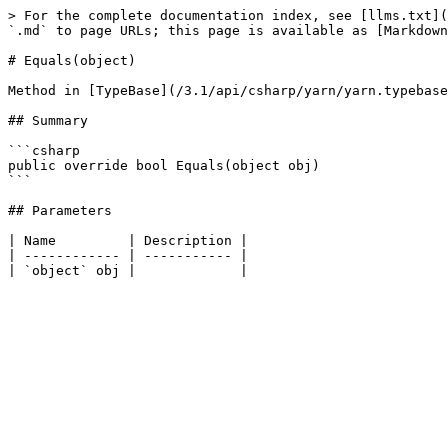
> For the complete documentation index, see [llms.txt](
`.md` to page URLs; this page is available as [Markdown
# Equals(object)

Method in [TypeBase](/3.1/api/csharp/yarn/yarn.typebase
## Summary

```csharp

public override bool Equals(object obj)

```

## Parameters

| Name         | Description |

| ------------ | ----------- |
