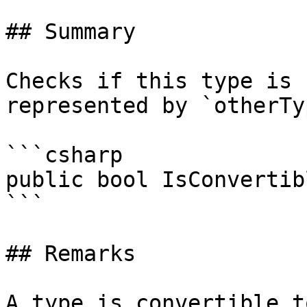
## Summary

Checks if this type is 
represented by `otherTy
```csharp

public bool IsConvertib
```

## Remarks

A type is convertible t