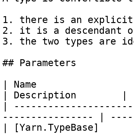
1. there is an explicit
2. it is a descendant o
3. the two types are id
## Parameters

| Name                                                             
| Description        |

| ---------------------
---------------- | ----
| [Yarn.TypeBase]