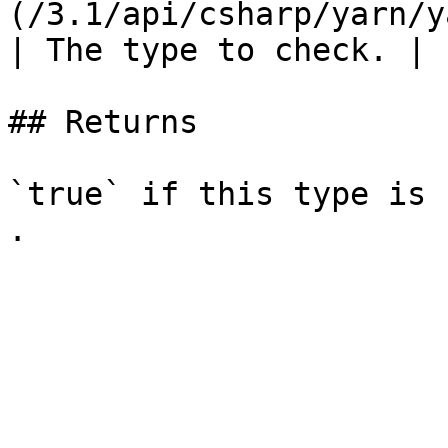
(/3.1/api/csharp/yarn/y
| The type to check. |

## Returns

`true` if this type is 