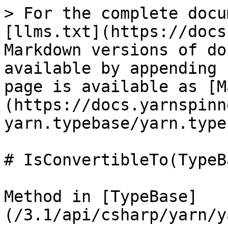
> For the complete docu
[llms.txt](https://docs
Markdown versions of do
available by appending 
page is available as [M
(https://docs.yarnspinn
yarn.typebase/yarn.type
# IsConvertibleTo(TypeBa
Method in [TypeBase]
(/3.1/api/csharp/yarn/y